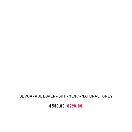
DEVOA-PULLOVER-SKT-MLNC-NATURAL GREY
€580.00
€290.00