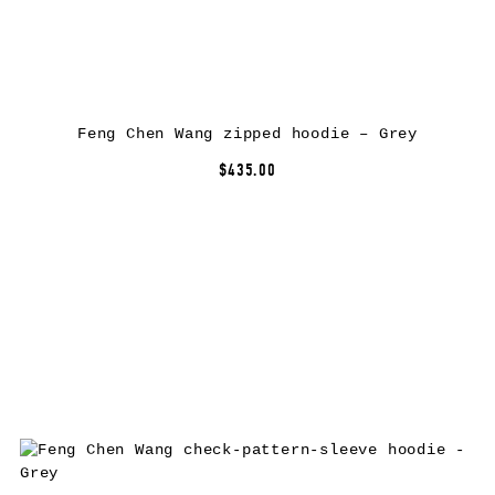
Feng Chen Wang zipped hoodie – Grey
$435.00