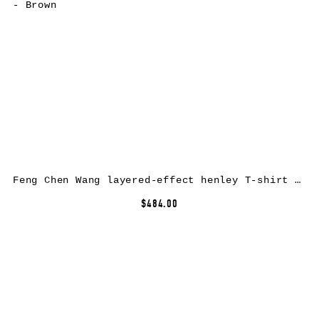
Feng Chen Wang layered-effect henley T-shirt – Brown
$484.00