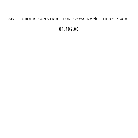
LABEL UNDER CONSTRUCTION Crew Neck Lunar Sweater, black – black, cashmere/wool/silk
€1,484.00