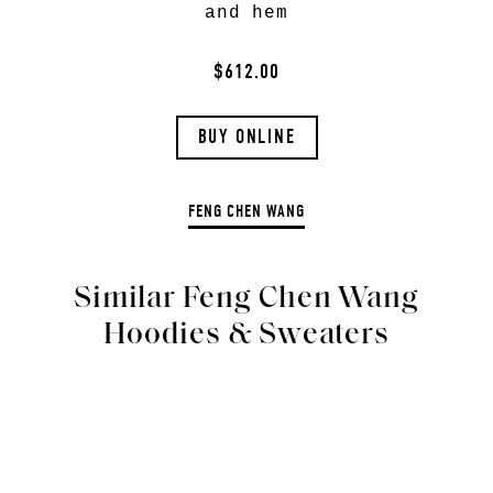
and hem
$612.00
BUY ONLINE
FENG CHEN WANG
Similar Feng Chen Wang
Hoodies & Sweaters