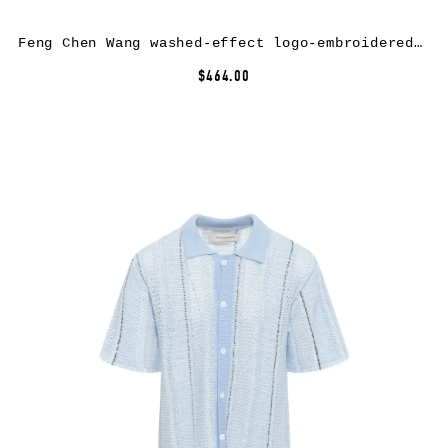
Feng Chen Wang washed-effect logo-embroidered hoodie – Brown
$464.00