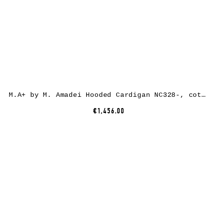
M.A+ by M. Amadei Hooded Cardigan NC328-, cotton/paper, black
€1,456.00