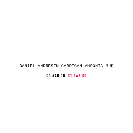
DANIEL ANDRESEN-CARDIGAN-AMSONIA-MUD
€1,640.00
€1,148.00