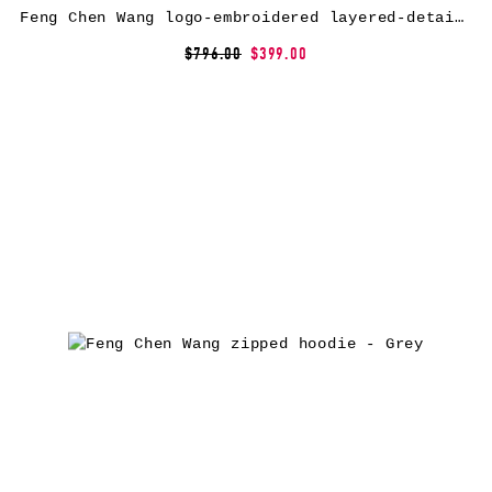
Feng Chen Wang logo-embroidered layered-detail hoodie – Black
$796.00
$399.00