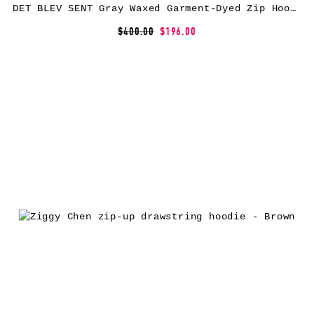
DET BLEV SENT Gray Waxed Garment-Dyed Zip Hoodie
$400.00
$196.00