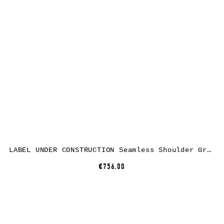
LABEL UNDER CONSTRUCTION Seamless Shoulder Grandad Neck Sweater, cotton, black
€756.00