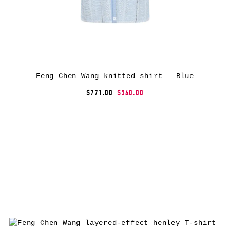
Feng Chen Wang knitted shirt – Blue
$771.00
$540.00