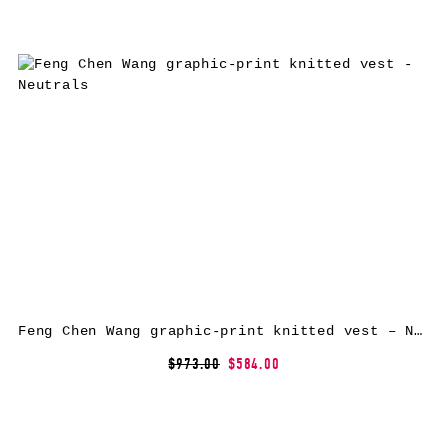
Feng Chen Wang graphic-print knitted vest – Neutrals
$973.00
$584.00