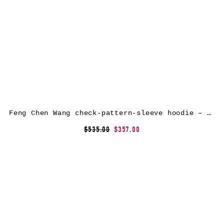
Feng Chen Wang check-pattern-sleeve hoodie – Grey
$535.00
$357.00