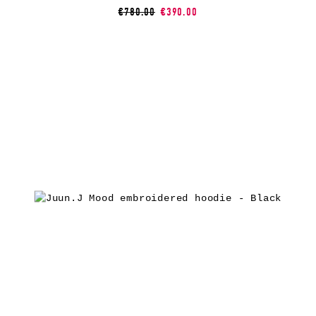
€780.00
€390.00