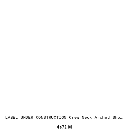
LABEL UNDER CONSTRUCTION Crew Neck Arched Shoulder Sweater, black, cashmere/silk
€672.00