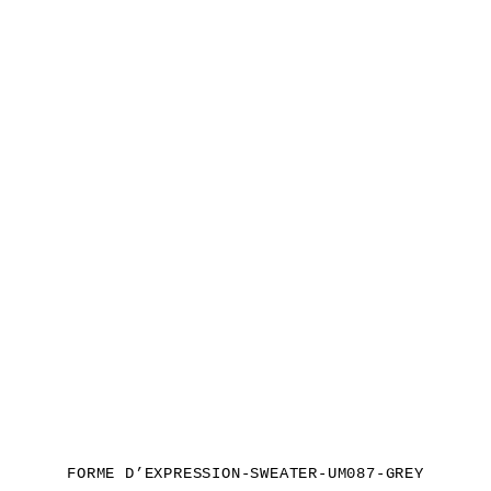
FORME D’EXPRESSION-SWEATER-UM087-GREY