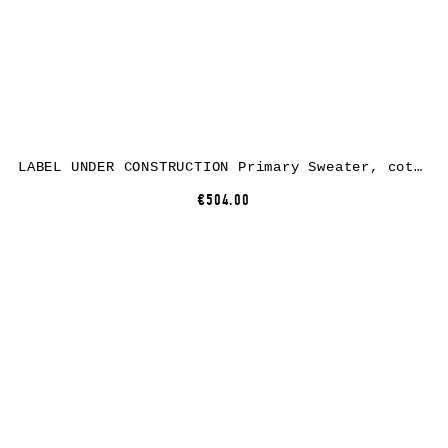
LABEL UNDER CONSTRUCTION Primary Sweater, cotton, medium grey
€504.00