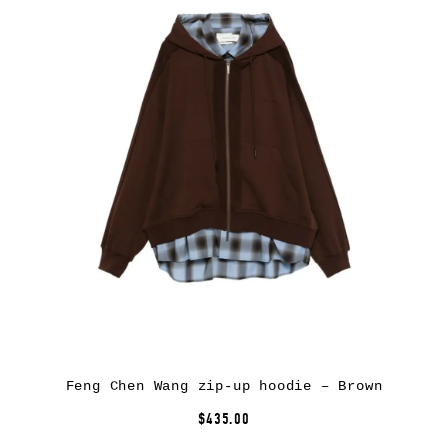
Feng Chen Wang zip-up hoodie – Brown
$435.00