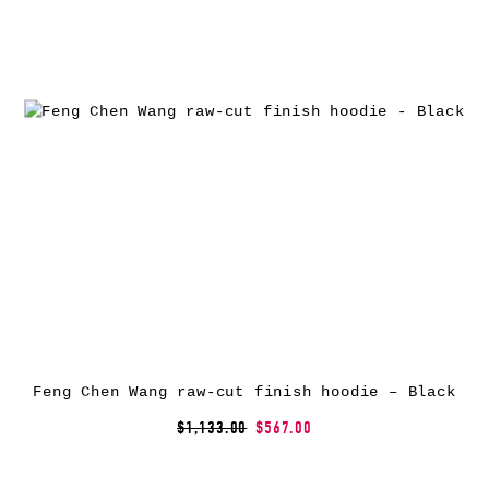
Feng Chen Wang raw-cut finish hoodie – Black
$1,133.00
$567.00