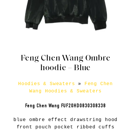
Feng Chen Wang Ombre
hoodie – Blue
Hoodies & Sweaters
»
Feng Chen
Wang Hoodies & Sweaters
Feng Chen Wang FUF20HD0830308338
blue ombre effect drawstring hood
front pouch pocket ribbed cuffs