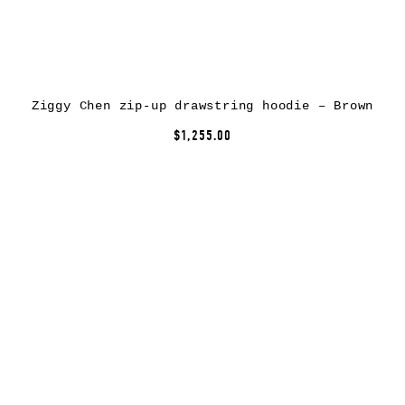
Ziggy Chen zip-up drawstring hoodie – Brown
$1,255.00