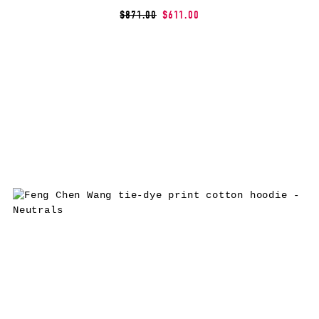
$871.00
$611.00