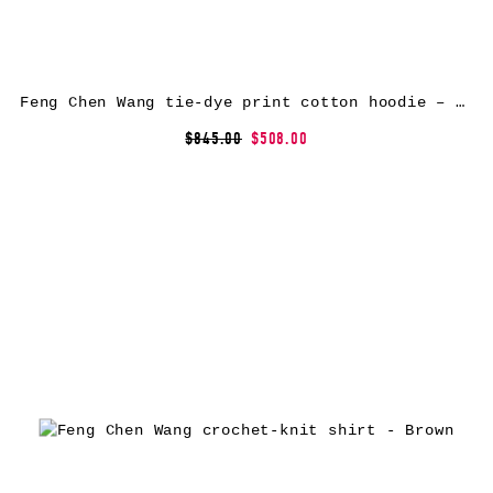
Feng Chen Wang tie-dye print cotton hoodie – Neutrals
$845.00
$508.00