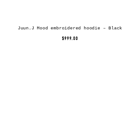
Juun.J Mood embroidered hoodie – Black
$999.00