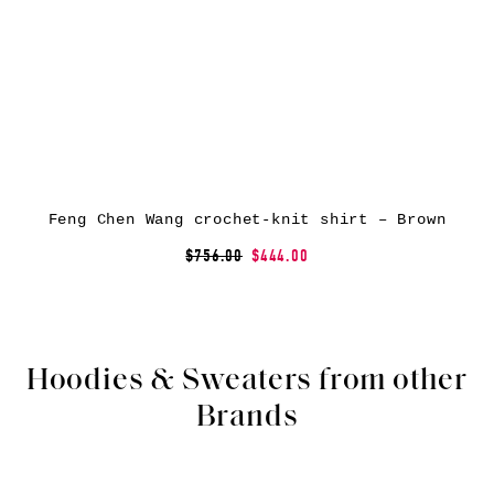
Feng Chen Wang crochet-knit shirt – Brown
$756.00
$444.00
Hoodies & Sweaters from other
Brands