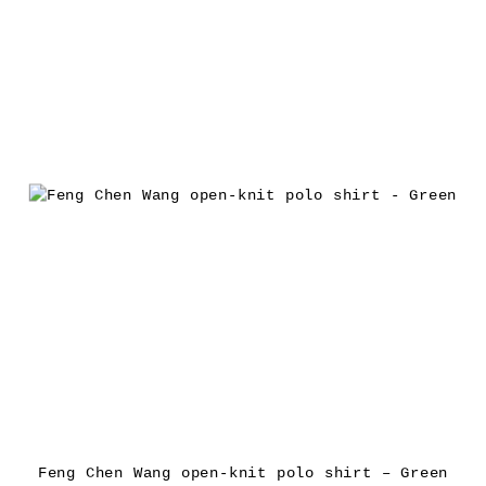
Feng Chen Wang open-knit polo shirt – Green