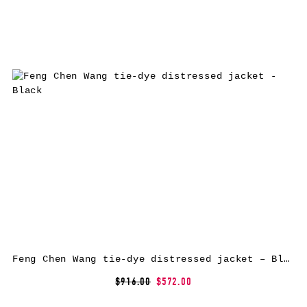
Feng Chen Wang tie-dye distressed jacket – Black
$916.00
$572.00