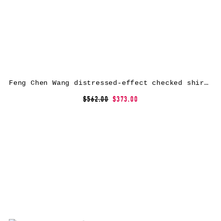
Feng Chen Wang distressed-effect checked shirt – Blue
$562.00
$373.00