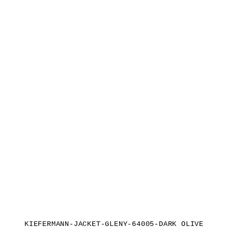
KIEFERMANN-JACKET-GLENY-64005-DARK OLIVE