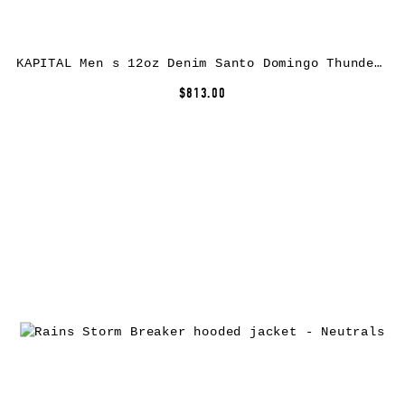
KAPITAL Men s 12oz Denim Santo Domingo Thunderbird Jacket (Processed) Washed Indigo
$813.00