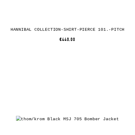
HANNIBAL COLLECTION-SHIRT-PIERCE 101.-PITCH
€440.00