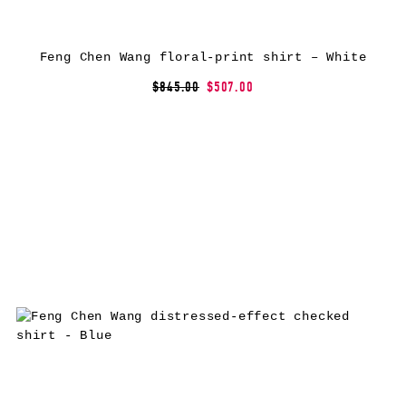
Feng Chen Wang floral-print shirt – White
$845.00
$507.00