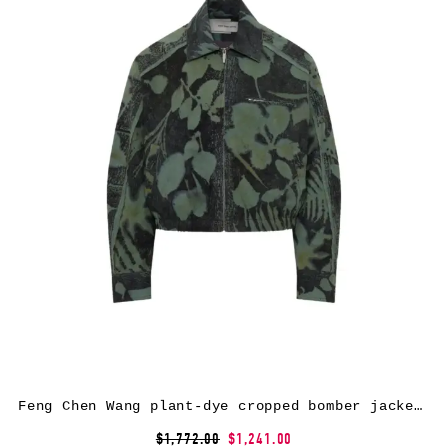
Feng Chen Wang plant-dye cropped bomber jacket – Green
$1,772.00
$1,241.00