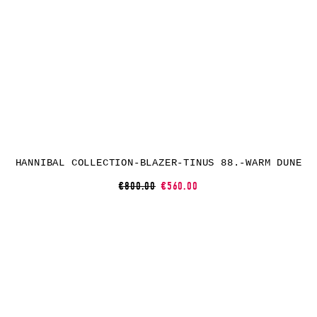
HANNIBAL COLLECTION-BLAZER-TINUS 88.-WARM DUNE
€800.00
€560.00