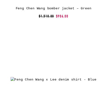
Feng Chen Wang bomber jacket – Green
$1,510.00
$906.00