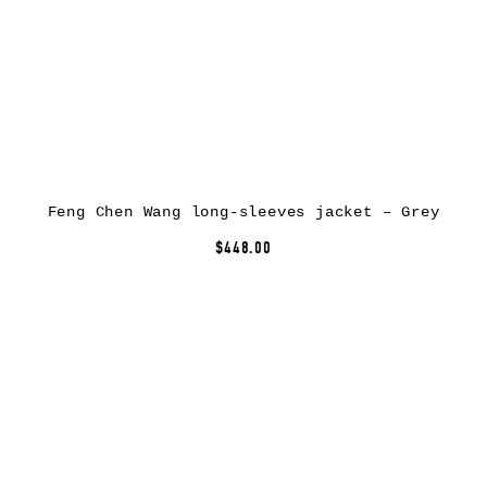
Feng Chen Wang long-sleeves jacket – Grey
$448.00