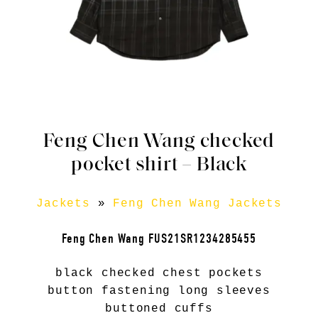
Feng Chen Wang checked
pocket shirt – Black
Jackets
»
Feng Chen Wang Jackets
Feng Chen Wang FUS21SR1234285455
black checked chest pockets
button fastening long sleeves
buttoned cuffs