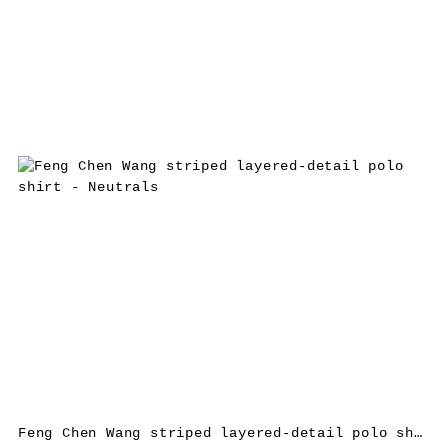
Feng Chen Wang striped layered-detail polo shirt – Neutrals