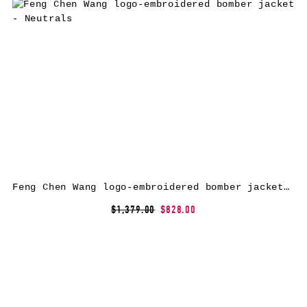
Feng Chen Wang logo-embroidered bomber jacket – Neutrals
$1,379.00
$828.00