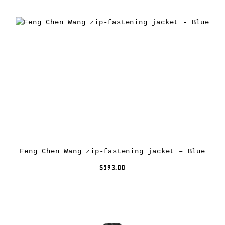
Feng Chen Wang zip-fastening jacket – Blue
$593.00