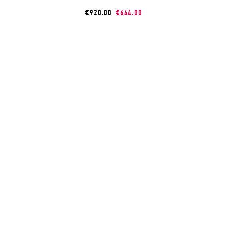
€920.00
€644.00