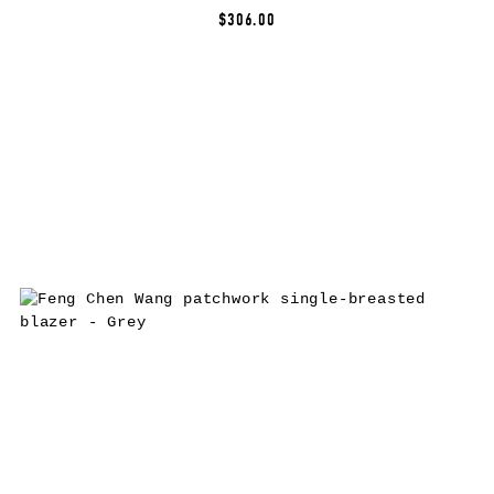
$306.00