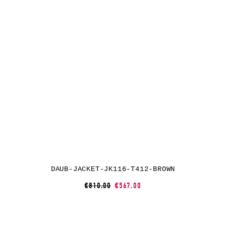
DAUB-JACKET-JK116-T412-BROWN
€810.00
€567.00