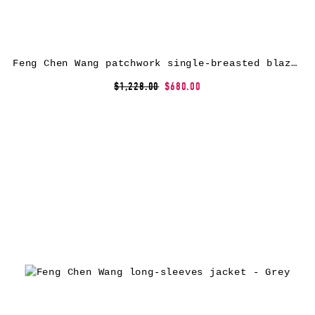
Feng Chen Wang patchwork single-breasted blazer – Grey
$1,228.00
$680.00