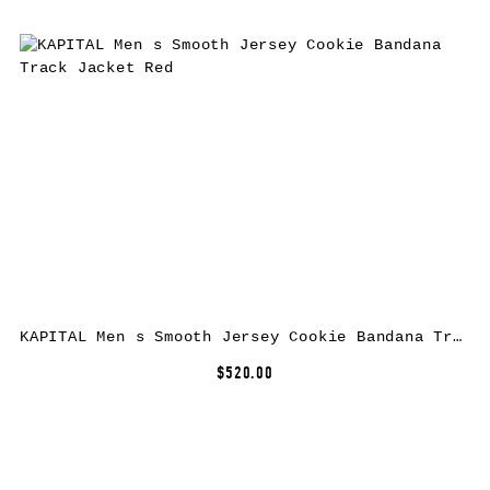
KAPITAL Men s Smooth Jersey Cookie Bandana Track Jacket Red
$520.00