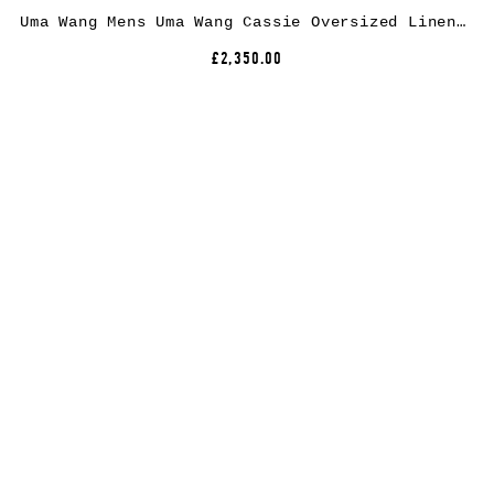
Uma Wang Mens Uma Wang Cassie Oversized Linen and Wool-Blend Coat
£2,350.00