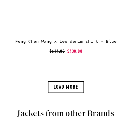
Feng Chen Wang x Lee denim shirt – Blue
$614.00
$430.00
LOAD MORE
Jackets from other Brands