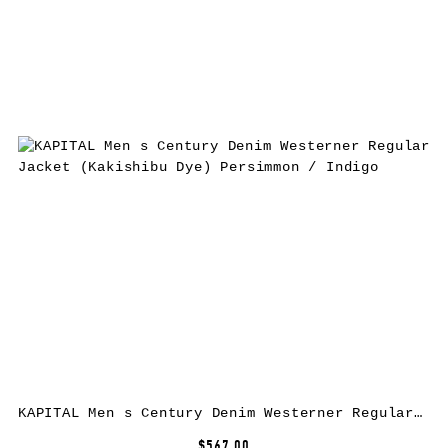
KAPITAL Men s Century Denim Westerner Regular Jacket (Kakishibu Dye) Persimmon / Indigo
$567.00