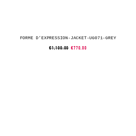
FORME D’EXPRESSION-JACKET-UG071-GREY
€1,100.00
€770.00