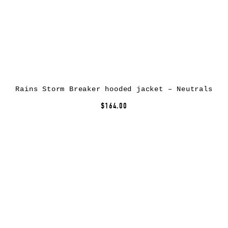
Rains Storm Breaker hooded jacket – Neutrals
$164.00