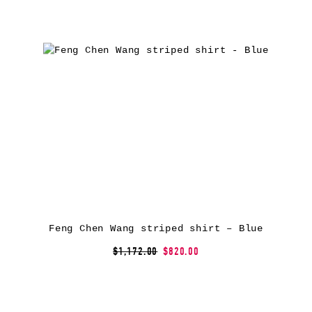
Feng Chen Wang striped shirt – Blue
$1,172.00
$820.00