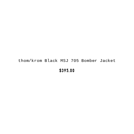
thom/krom Black MSJ 705 Bomber Jacket
$395.00