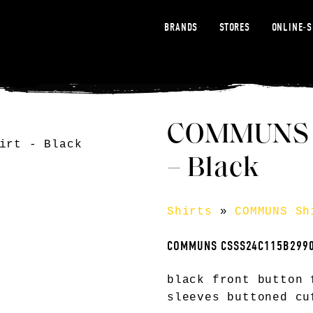
BRANDS
STORES
ONLINE-
COMMUNS co
– Black
Shirts
»
COMMUNS Sh
COMMUNS CSSS24C115B299
black front button 
sleeves buttoned cu