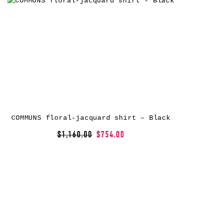
COMMUNS floral-jacquard shirt – Black
$1,160.00
$754.00