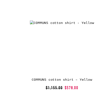
COMMUNS cotton shirt – Yellow
$1,155.00
$578.00