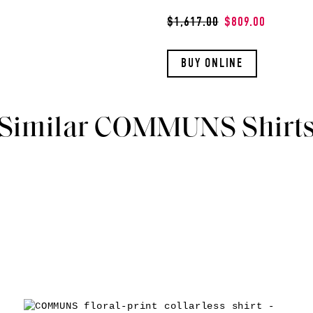
$1,617.00
$809.00
BUY ONLINE
Similar COMMUNS Shirt