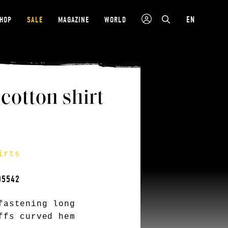
EN
SHOP
SALE
MAGAZINE
WORLD
tton shirt
irts
05542
fastening long
ffs curved hem