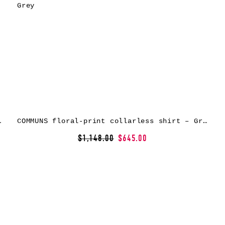
rt – Green
COMMUNS floral-print collarless shirt – Grey
$1,148.00
$645.00