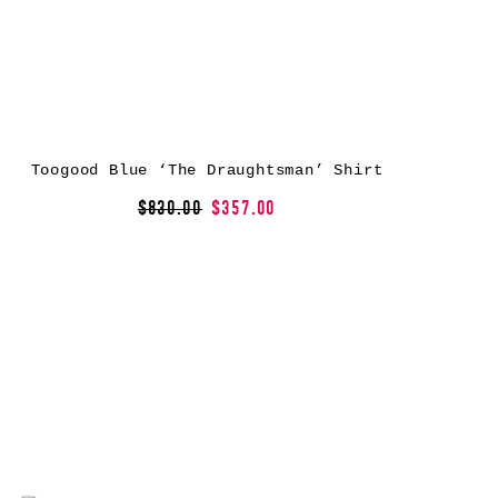
Toogood Blue ‘The Draughtsman’ Shirt
$830.00
$357.00