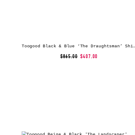
Toogood Black & Blue ‘The Draughtsm
$865.00
$407.00