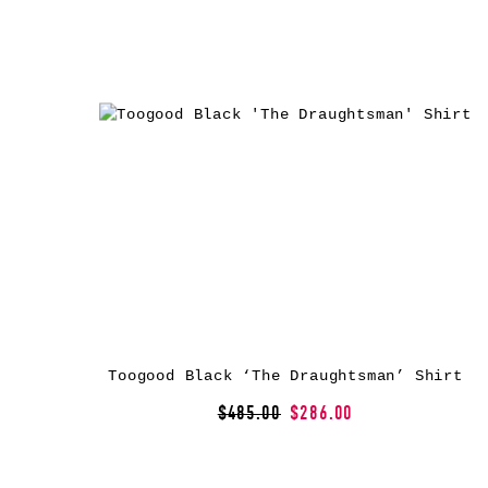
Toogood Black ‘The Draughtsman’ Shirt
$485.00
$286.00