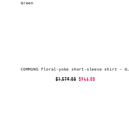
COMMUNS floral-yoke short-sleeve shi
$1,579.00
$946.00