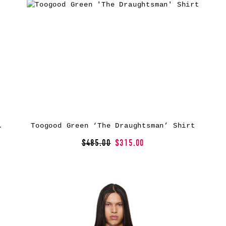
er’ Shirt
Toogood Green ‘The Draughtsman’ Shirt
$485.00
$315.00