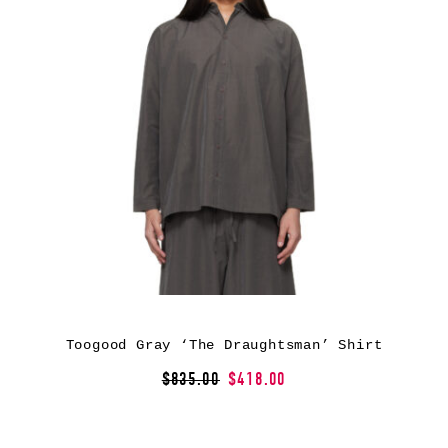
Toogood Gray ‘The Draughtsman’ Shirt
$835.00
$418.00