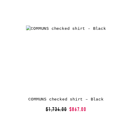
COMMUNS checked shirt – Black
$1,734.00
$867.00