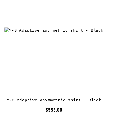
Y-3 Adaptive asymmetric shirt – Black
$555.00