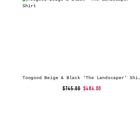
Toogood Beige & Black ‘The Landscap
$745.00
$484.00