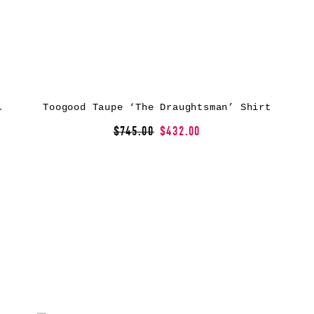
an’ Shirt
Toogood Taupe ‘The Draughtsman’ Shirt
$745.00
$432.00