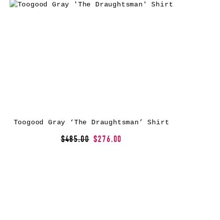
Toogood Gray ‘The Draughtsman’ Shirt
$485.00
$276.00