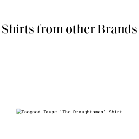
Shirts from other Brands