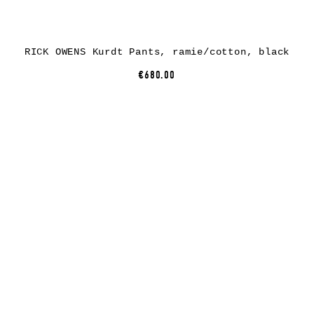
RICK OWENS Kurdt Pants, ramie/cotton, black
€680.00