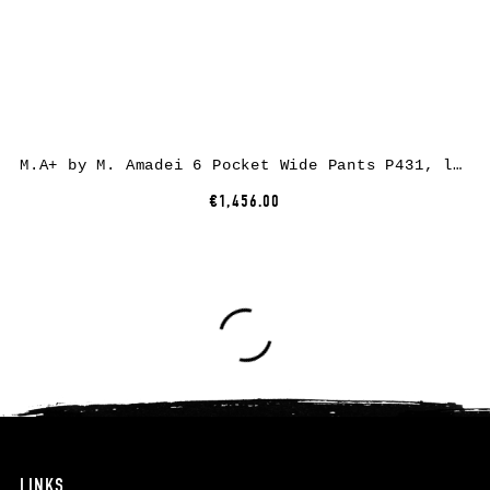
M.A+ by M. Amadei 6 Pocket Wide Pants P431, linen/cotton, black
€1,456.00
LINKS