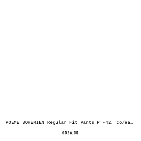
POEME BOHEMIEN Regular Fit Pants PT-42, co/ea, black
€526.00