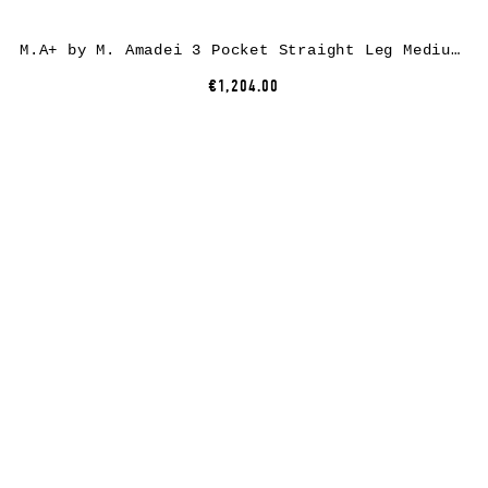
M.A+ by M. Amadei 3 Pocket Straight Leg Medium Fit Pants P383, cotton, black
€1,204.00