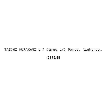
TAICHI MURAKAMI L-P Cargo L/C Pants, light cotton, medium grey
€970.00