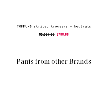
COMMUNS striped trousers – Neutrals
$2,237.00
$788.00
Pants from other Brands