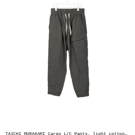
TAICHI MURAKAMI Cargo L/C Pants, light cotton, dark grey