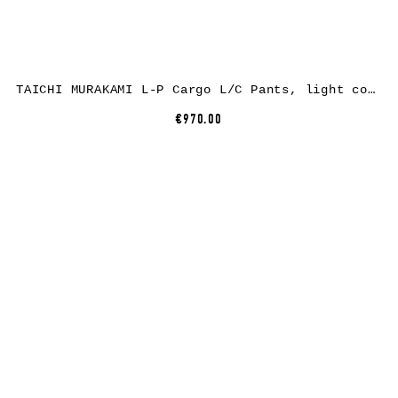
TAICHI MURAKAMI L-P Cargo L/C Pants, light cotton, dark grey
€970.00