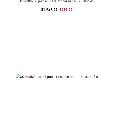
COMMUNS panelled trousers – Brown
$1,949.00
$589.00