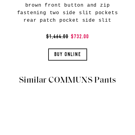
brown front button and zip
fastening two side slit pockets
rear patch pocket side slit
$1,464.00
$732.00
BUY ONLINE
Similar COMMUNS Pants