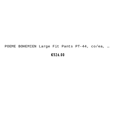
POEME BOHEMIEN Large Fit Pants PT-44, co/ea, black
€526.00