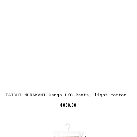
TAICHI MURAKAMI Cargo L/C Pants, light cotton, black
€830.00