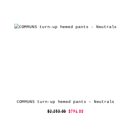
COMMUNS turn-up hemed pants – Neutrals
$2,253.00
$794.00