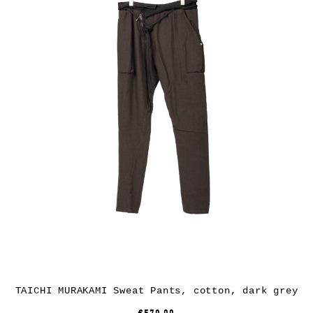
TAICHI MURAKAMI Sweat Pants, cotton, dark grey