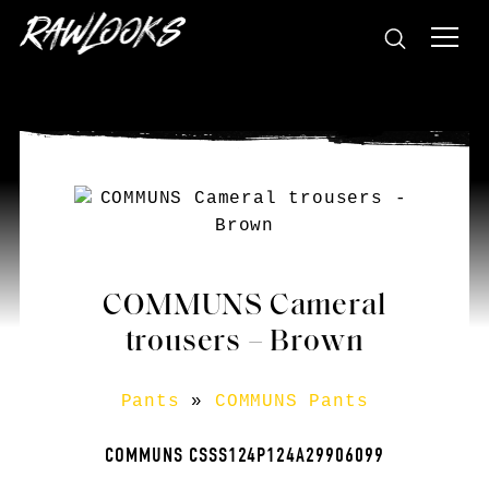
COMMUNS Cameral
trousers – Brown
Pants
»
COMMUNS Pants
COMMUNS CSSS124P124A29906099