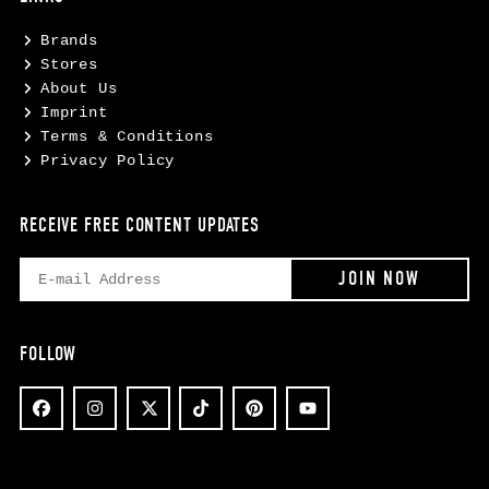
Brands
Stores
About Us
Imprint
Terms & Conditions
Privacy Policy
RECEIVE FREE CONTENT UPDATES
FOLLOW