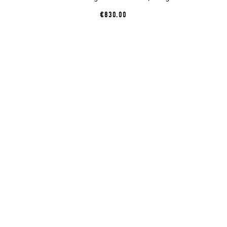
€830.00