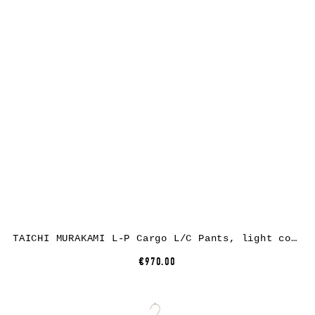
TAICHI MURAKAMI L-P Cargo L/C Pants, light cotton, black
€970.00