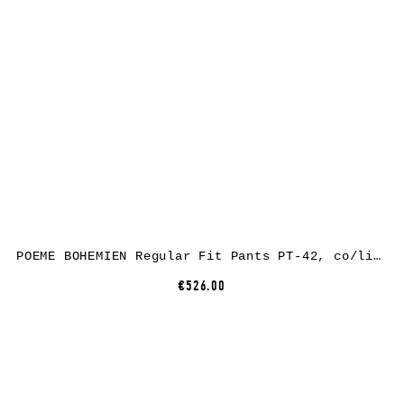
POEME BOHEMIEN Regular Fit Pants PT-42, co/li/ea, grey
€526.00