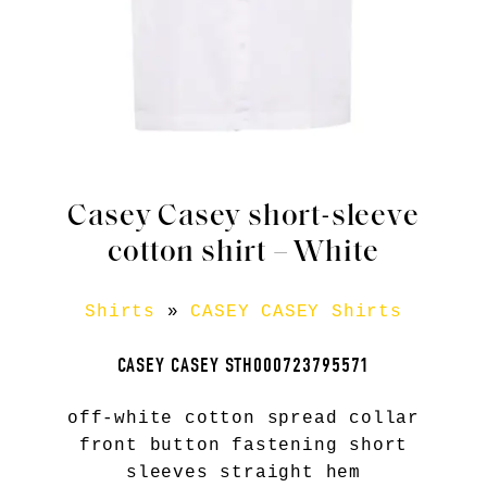
Casey Casey short-sleeve
cotton shirt – White
Shirts
»
CASEY CASEY Shirts
CASEY CASEY STH000723795571
off-white cotton spread collar
front button fastening short
sleeves straight hem