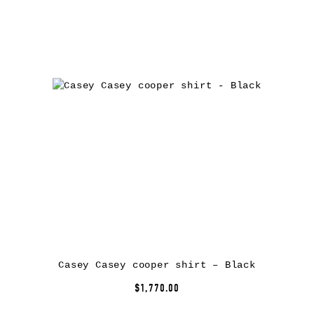
Casey Casey cooper shirt – Black
$1,770.00