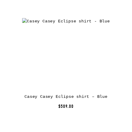
Casey Casey Eclipse shirt – Blue
$509.00