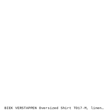
BIEK VERSTAPPEN Oversized Shirt TO17-M, linen, grey/brown