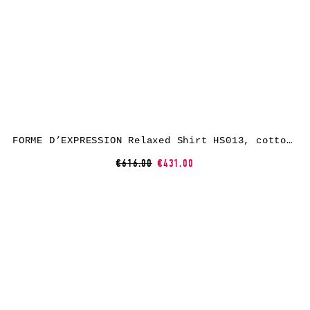
FORME D’EXPRESSION Relaxed Shirt HS013, cotton, water
€616.00
€431.00