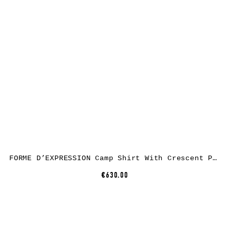
FORME D’EXPRESSION Camp Shirt With Crescent Pocket HS016, linen, black
€630.00