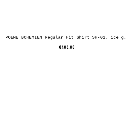
POEME BOHEMIEN Regular Fit Shirt SH-01, ice grey, cotton/linen
€406.00