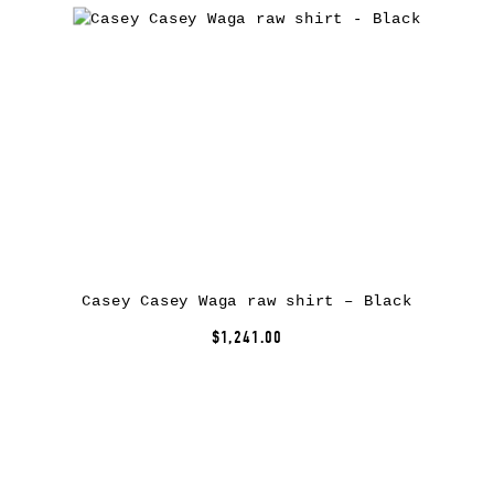
Casey Casey Waga raw shirt – Black
$1,241.00