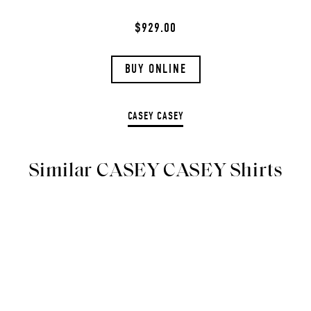
$929.00
BUY ONLINE
CASEY CASEY
Similar CASEY CASEY Shirts