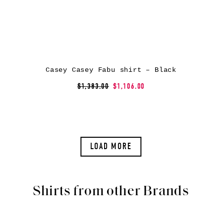
Casey Casey Fabu shirt – Black
$1,383.00
$1,106.00
LOAD MORE
Shirts from other Brands