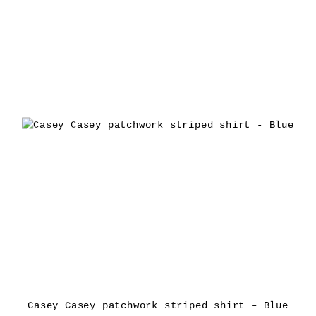
Casey Casey patchwork striped shirt – Blue