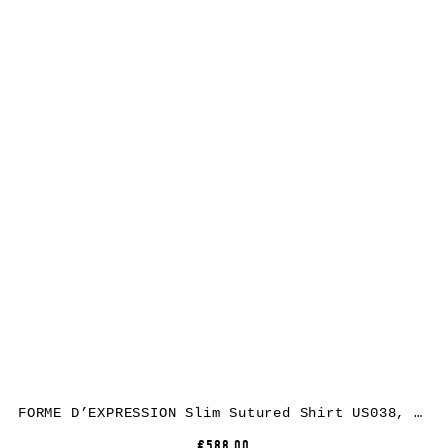
FORME D’EXPRESSION Slim Sutured Shirt US038, cotton, carbon
€588.00