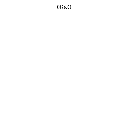
€896.00