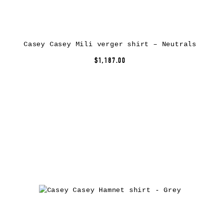
Casey Casey Mili verger shirt – Neutrals
$1,187.00