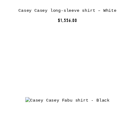
Casey Casey long-sleeve shirt – White
$1,556.00