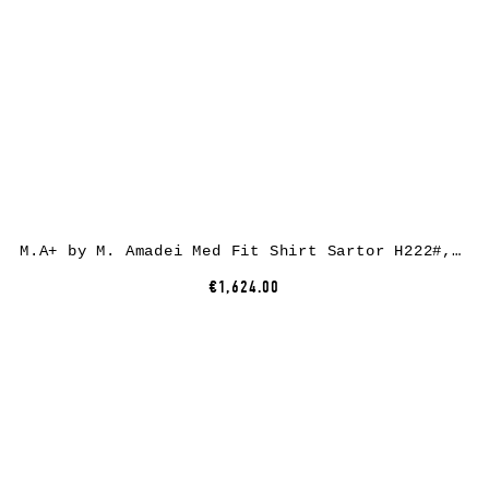
M.A+ by M. Amadei Med Fit Shirt Sartor H222#, ramie, dark coal
€1,624.00