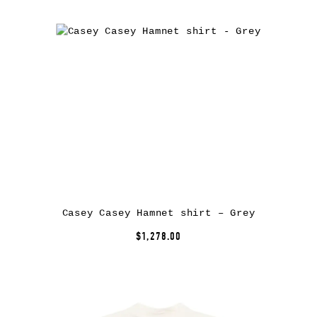
Casey Casey Hamnet shirt – Grey
$1,278.00