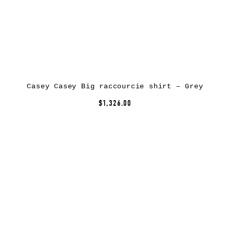
Casey Casey Big raccourcie shirt – Grey
$1,326.00