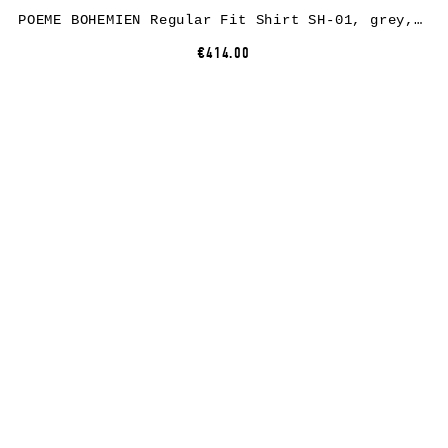
POEME BOHEMIEN Regular Fit Shirt SH-01, grey, linen
€414.00