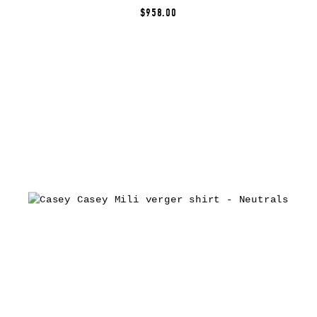
$958.00