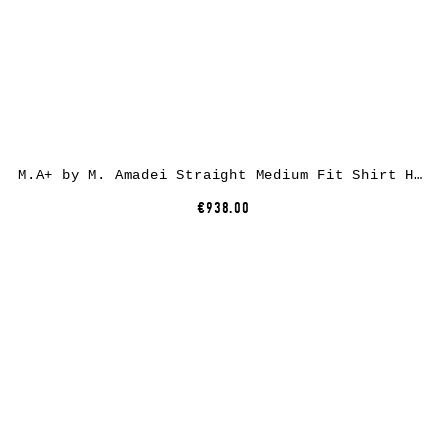
M.A+ by M. Amadei Straight Medium Fit Shirt H241, black, cotton
€938.00