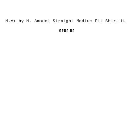
M.A+ by M. Amadei Straight Medium Fit Shirt H241, cupro/ea, coal
€980.00