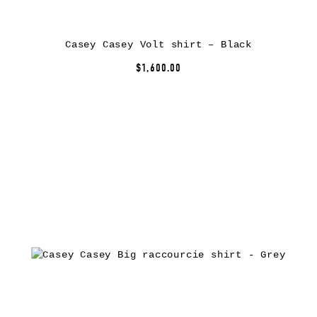
Casey Casey Volt shirt – Black
$1,600.00