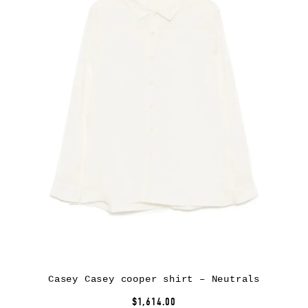
Casey Casey cooper shirt – Neutrals
$1,614.00