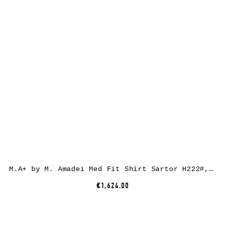
M.A+ by M. Amadei Med Fit Shirt Sartor H222#, ramie, coal
€1,624.00