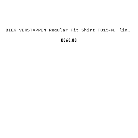
BIEK VERSTAPPEN Regular Fit Shirt TO15-M, linen, grey/green/brown
€868.00