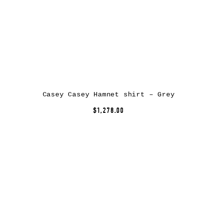
Casey Casey Hamnet shirt – Grey
$1,278.00