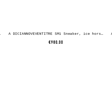
, white rubber
A DICIANNOVEVENTITRE SM1 Sneaker, ice horse leather, white rubber
€980.00