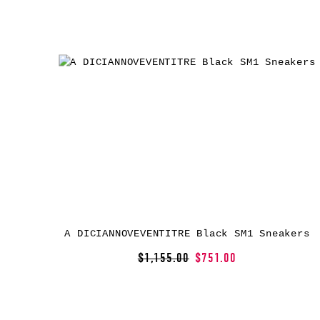
A DICIANNOVEVENTITRE Black SM1 Sneakers
$1,155.00
$751.00