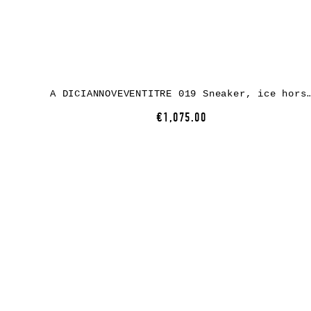
A DICIANNOVEVENTITRE 019 Sneaker, ice horse leather
€1,075.00