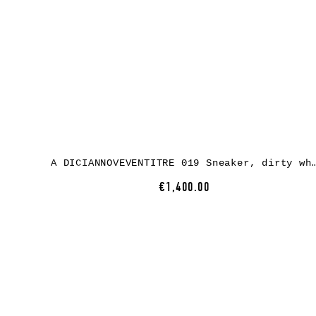
A DICIANNOVEVENTITRE 019 Sneaker, dirty white horse leathe
€1,400.00