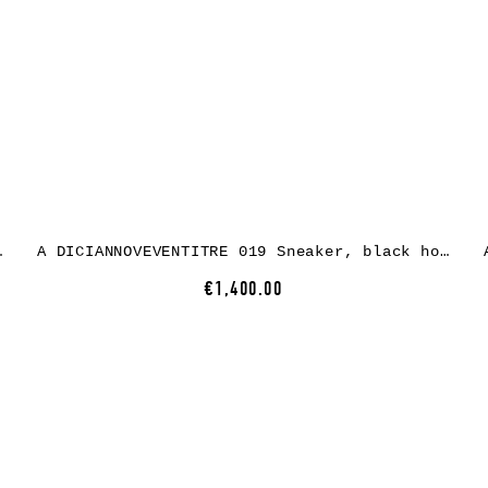
r, black rubber
A DICIANNOVEVENTITRE 019 Sneaker, black horse leather, oil rubber
€1,400.00