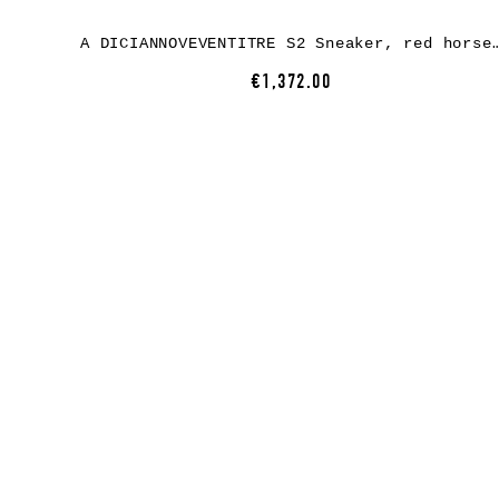
A DICIANNOVEVENTITRE S2 Sneaker, red horse leather,
€1,372.00