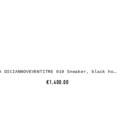
A DICIANNOVEVENTITRE 019 Sneaker, black horse leather, black rubber
€1,400.00