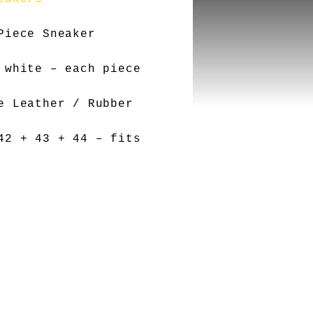
Piece Sneaker
 white – each piece
e Leather / Rubber
2 + 43 + 44 – fits