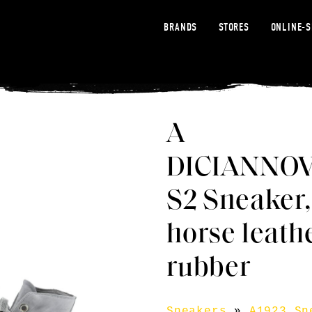
BRANDS
STORES
ONLINE-
A
DICIANNO
S2 Sneaker,
horse leath
rubber
Sneakers
»
A1923 Sn