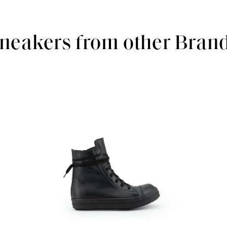
neakers from other Bran