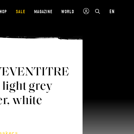
EN
SHOP
SALE
MAGAZINE
WORLD
VEVENTITRE
 light grey
er, white
eakers