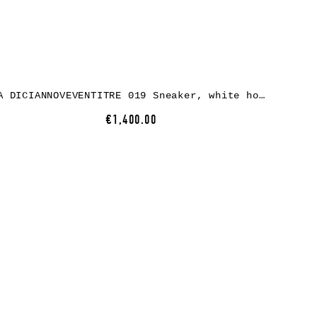
A DICIANNOVEVENTITRE 019 Sneaker, white horse leather, white rubber
€1,400.00