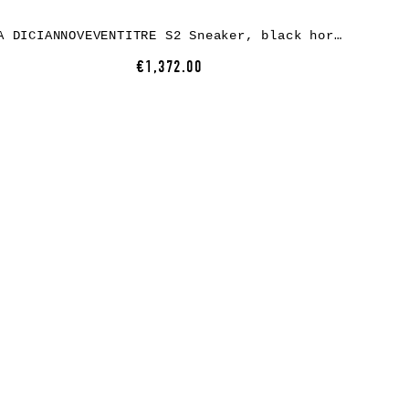
A DICIANNOVEVENTITRE S2 Sneaker, black horse leather, white rubber
€1,372.00