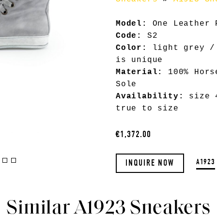
Model:
One Leather 
Code:
S2
Color:
light grey /
is unique
Material:
100% Hors
Sole
Availability:
size 4
true to size
€1,372.00
A1923
INQUIRE NOW
Similar A1923 Sneakers