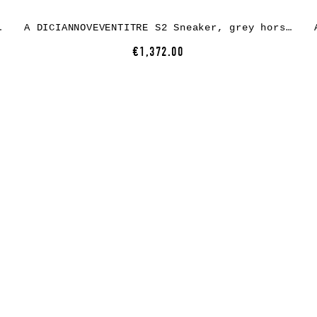
 white rubber
A DICIANNOVEVENTITRE S2 Sneaker, grey horse leather, white rubber
€1,372.00