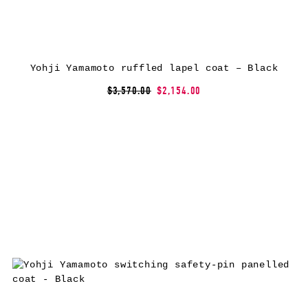
Yohji Yamamoto ruffled lapel coat – Black
$3,570.00
$2,154.00