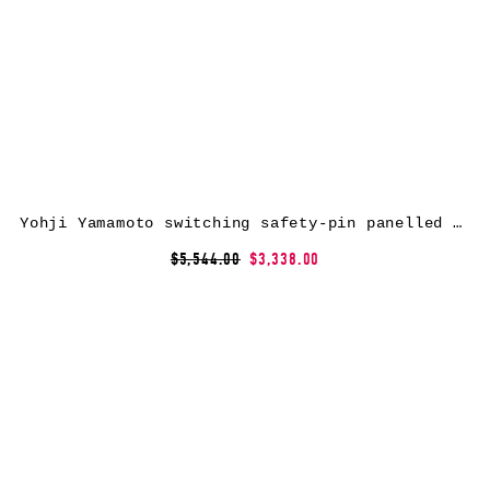
Yohji Yamamoto switching safety-pin panelled coat – Black
$5,544.00
$3,338.00