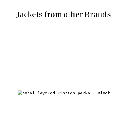
Jackets from other Brands