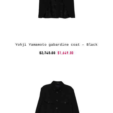
Yohji Yamamoto gabardine coat – Black
$2,745.00
$1,649.00