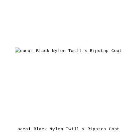
sacai Black Nylon Twill x Ripstop Coat