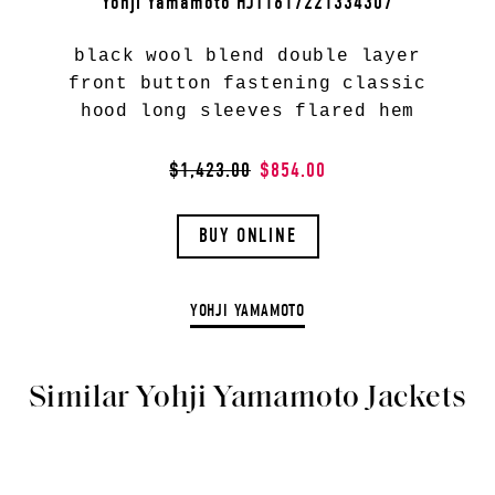
Yohji Yamamoto HJT1617221334307
black wool blend double layer
front button fastening classic
hood long sleeves flared hem
$1,423.00
$854.00
BUY ONLINE
YOHJI YAMAMOTO
Similar Yohji Yamamoto Jackets