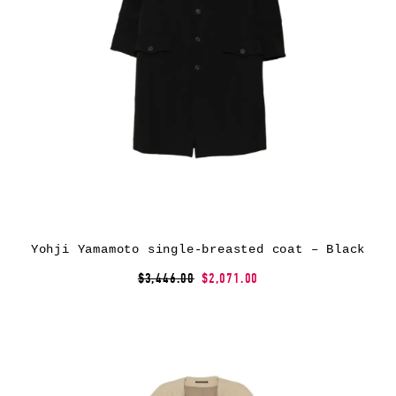
Yohji Yamamoto single-breasted coat – Black
$3,446.00
$2,071.00