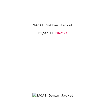
SACAI Cotton Jacket
£1,545.00
£849.74