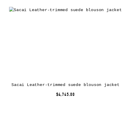
Sacai Leather-trimmed suede blouson jacket
$4,745.00