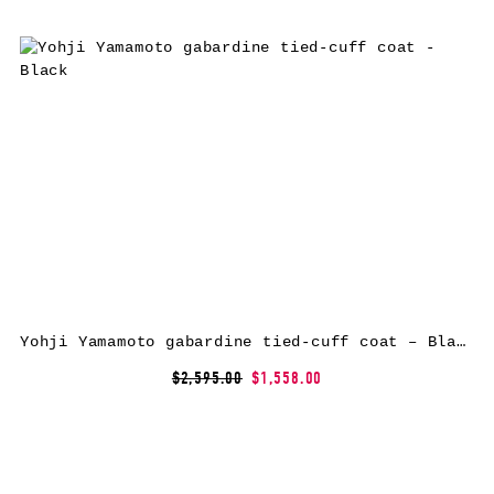
Yohji Yamamoto gabardine tied-cuff coat – Black
$2,595.00
$1,558.00