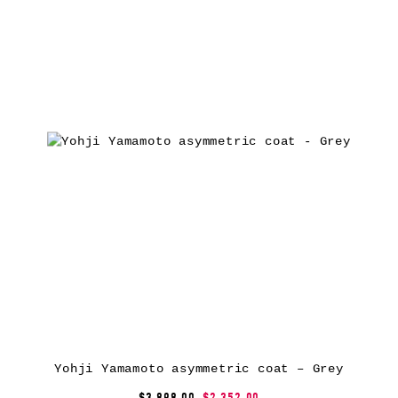
Yohji Yamamoto asymmetric coat – Grey
$3,898.00
$2,352.00