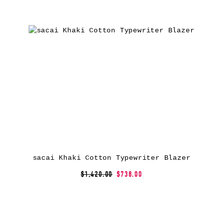
sacai Khaki Cotton Typewriter Blazer
$1,420.00
$738.00