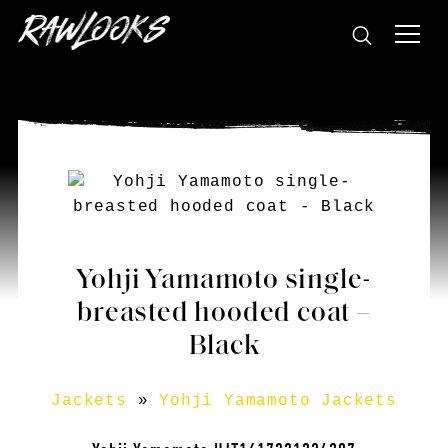
Yohji Yamamoto single-
breasted hooded coat –
Black
Jackets
»
Yohji Yamamoto Jackets