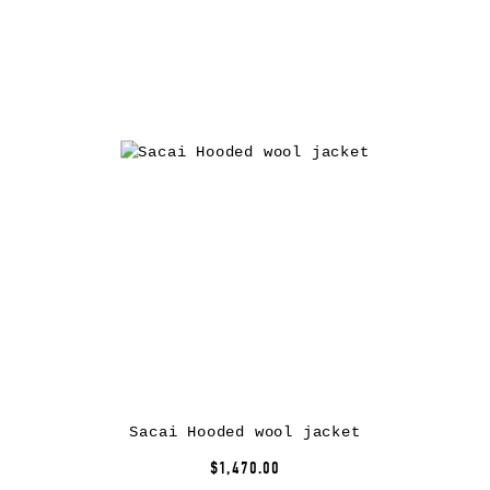
Sacai Hooded wool jacket
$1,470.00