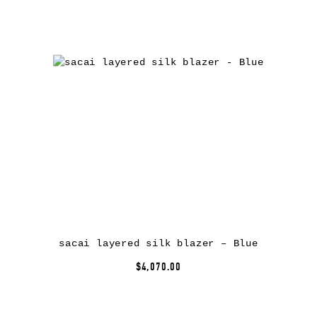
sacai layered silk blazer – Blue
$4,070.00