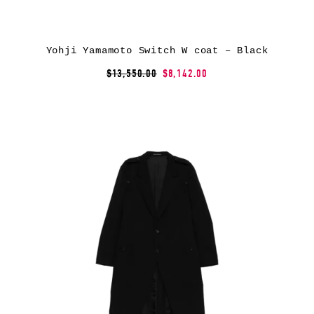
Yohji Yamamoto Switch W coat – Black
$13,550.00
$8,142.00