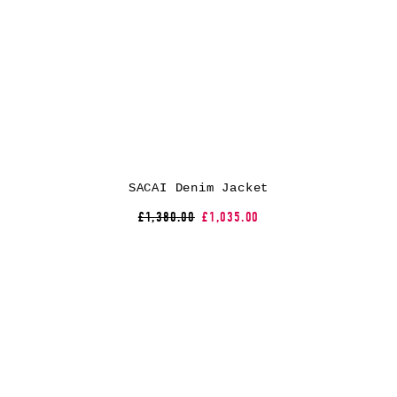
SACAI Denim Jacket
£1,380.00
£1,035.00