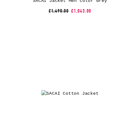
SACAI Jacket Men color Grey
£1,490.00
£1,043.00