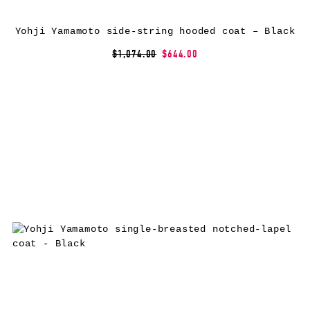
Yohji Yamamoto side-string hooded coat – Black
$1,074.00
$644.00