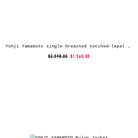
Yohji Yamamoto single-breasted notched-lapel coat – Black
$2,598.00
$1,560.00