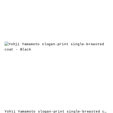
Yohji Yamamoto slogan-print single-breasted coat – Black