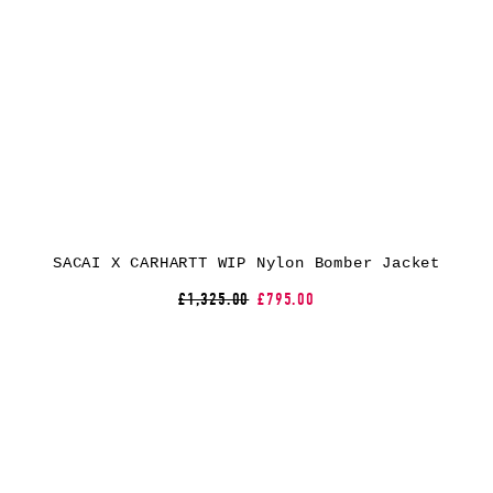
SACAI X CARHARTT WIP Nylon Bomber Jacket
£1,325.00
£795.00