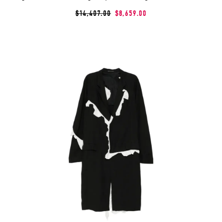
$14,407.00
$8,659.00