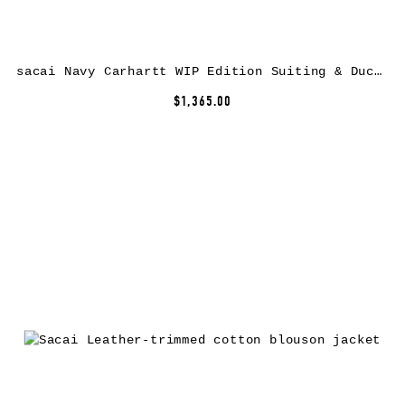
sacai Navy Carhartt WIP Edition Suiting & Duck Blazer
$1,365.00