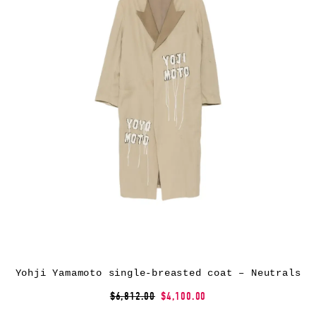
Yohji Yamamoto single-breasted coat – Neutrals
$6,812.00
$4,100.00