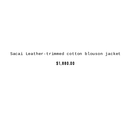
Sacai Leather-trimmed cotton blouson jacket
$1,880.00