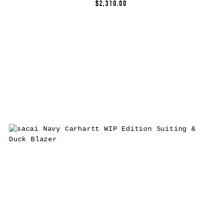
$2,310.00