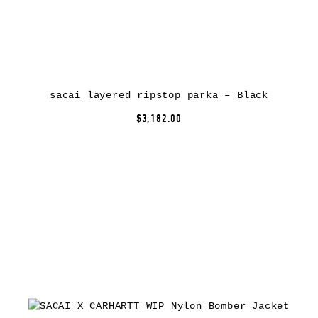
sacai layered ripstop parka – Black
$3,182.00