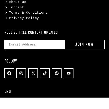
About Us
Imprint
Terms & Conditions
Privacy Policy
RECEIVE FREE CONTENT UPDATES
FOLLOW
LNG
EN