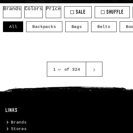
Brands
Colors
Price
SALE
SHUFFLE
All
Backpacks
Bags
Belts
Bo
1
of 324
LINKS
Brands
Stores