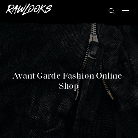
Avant Garde Fashion Online-
Shop