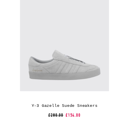
Y-3 Gazelle Suede Sneakers
£280.00
£154.00