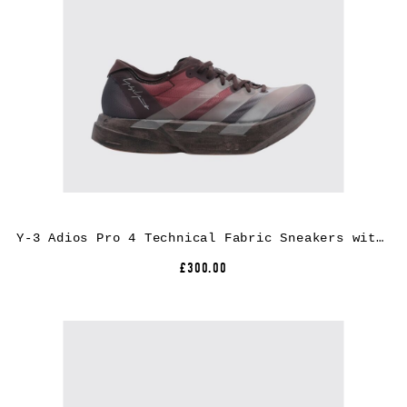
Y-3 Adios Pro 4 Technical Fabric Sneakers with Extralight Rubber Sole
£300.00