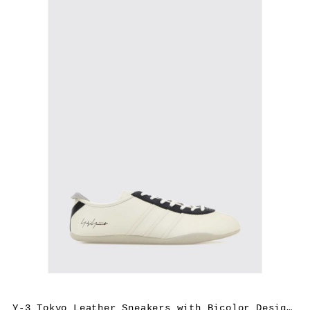
Y-3 Tokyo Leather Sneakers with Bicolor Design and Rubber Sole