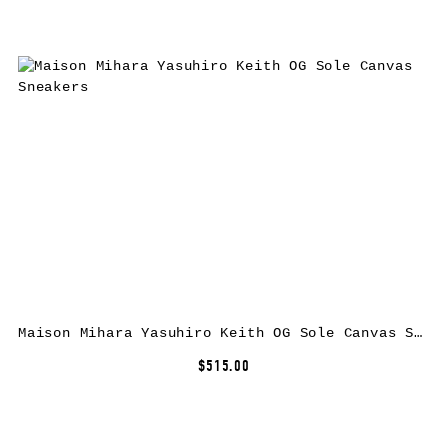
Maison Mihara Yasuhiro Keith OG Sole Canvas Sneakers
$515.00