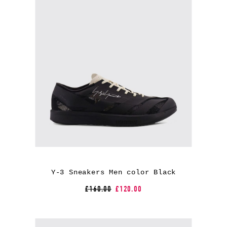
Y-3 Sneakers Men color Black
£160.00
£120.00