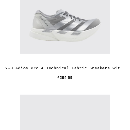
Y-3 Adios Pro 4 Technical Fabric Sneakers with Extralight Rubber Sole
£300.00