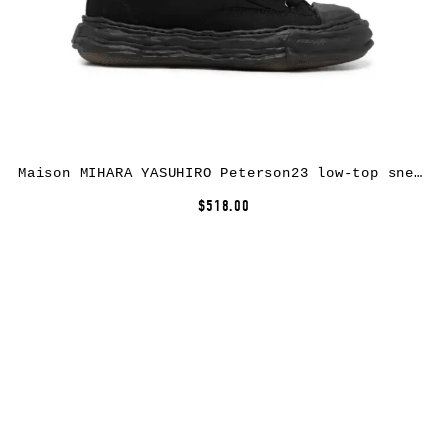
Maison MIHARA YASUHIRO Peterson23 low-top sneakers – Black
$518.00