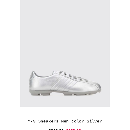
Y-3 Sneakers Men color Silver