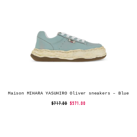
Maison MIHARA YASUHIRO Oliver sneakers – Blue
$717.00
$571.00