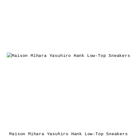
Maison Mihara Yasuhiro Hank Low-Top Sneakers