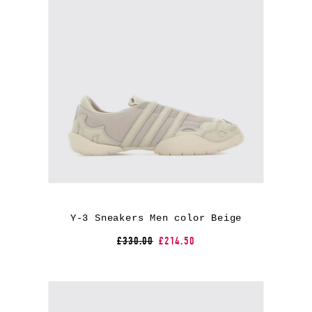
Y-3 Sneakers Men color Beige
£330.00
£214.50