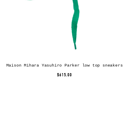
Maison Mihara Yasuhiro Parker low top sneakers
$615.00