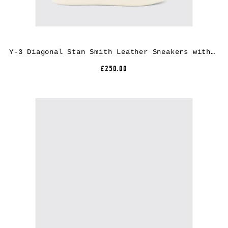
Y-3 Diagonal Stan Smith Leather Sneakers with Low Top Design and Round Toe
£250.00