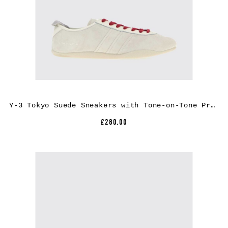
Y-3 Tokyo Suede Sneakers with Tone-on-Tone Printed Logo
£280.00