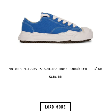
Maison MIHARA YASUHIRO Hank sneakers – Blue
$486.00
LOAD MORE