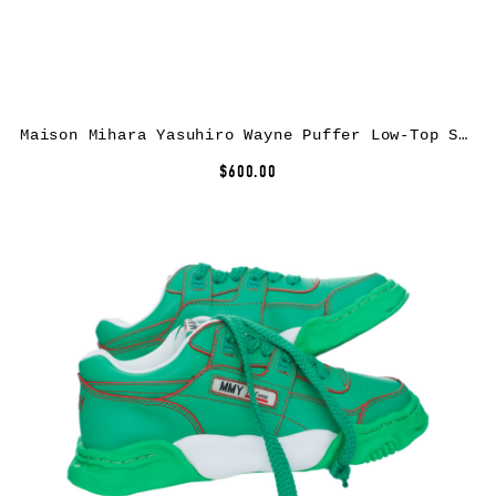
Maison Mihara Yasuhiro Wayne Puffer Low-Top Sneakers
$600.00