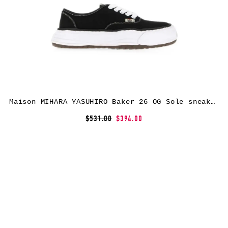
Maison MIHARA YASUHIRO Baker 26 OG Sole sneakers – Black
$531.00
$394.00