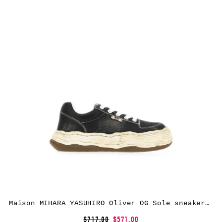
Maison MIHARA YASUHIRO Oliver OG Sole sneakers – Black
$717.00
$571.00