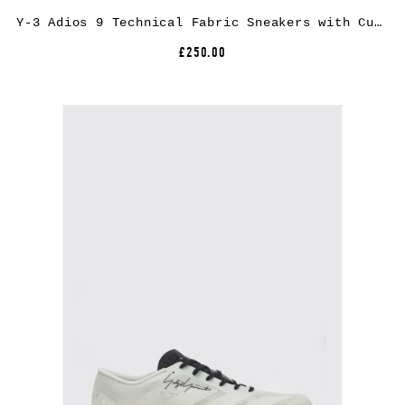
Y-3 Adios 9 Technical Fabric Sneakers with Cushioned Extralight Sole
£250.00