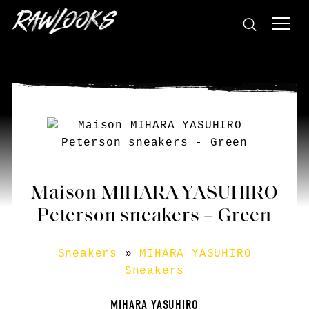
Maison MIHARA YASUHIRO
Peterson sneakers – Green
Sneakers
»
MIHARA YASUHIRO
Sneakers
MIHARA YASUHIRO