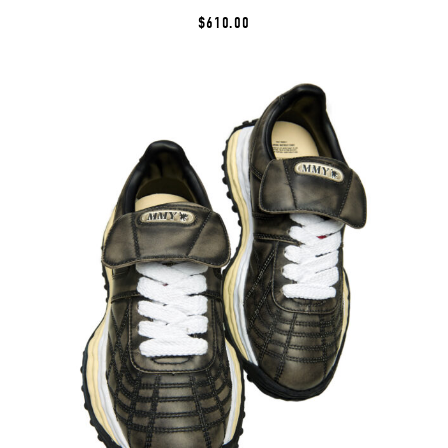
$610.00