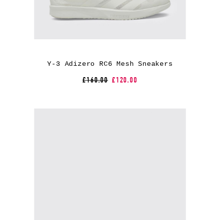
Y-3 Adizero RC6 Mesh Sneakers
£160.00
£120.00