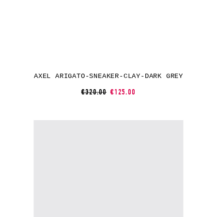
AXEL ARIGATO-SNEAKER-CLAY-DARK GREY
€320.00
€125.00