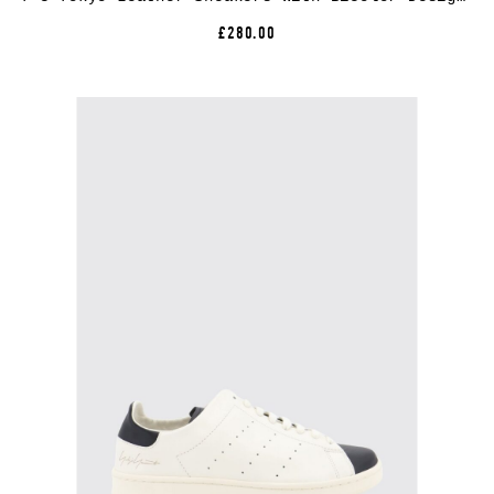
£280.00