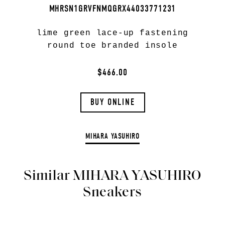
MHRSN1GRVFNMQGRX44033771231
lime green lace-up fastening
round toe branded insole
$466.00
BUY ONLINE
MIHARA YASUHIRO
Similar MIHARA YASUHIRO
Sneakers