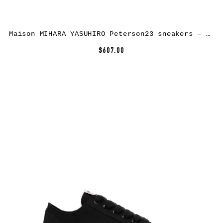
Maison MIHARA YASUHIRO Peterson23 sneakers – Yellow
$607.00