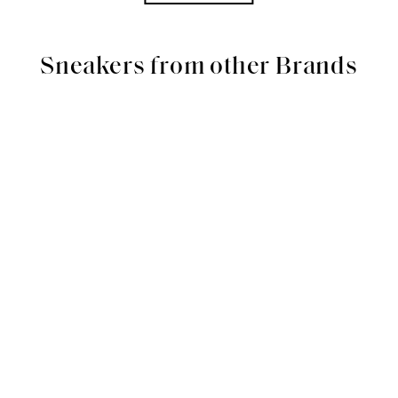
Sneakers from other Brands