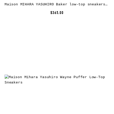
Maison MIHARA YASUHIRO Baker low-top sneakers – Red
$365.00