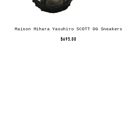
Maison Mihara Yasuhiro SCOTT OG Sneakers
$695.00