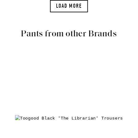
LOAD MORE
Pants from other Brands