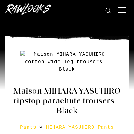
Maison MIHARA YASUHIRO
ripstop parachute trousers –
Black
Pants
»
MIHARA YASUHIRO Pants