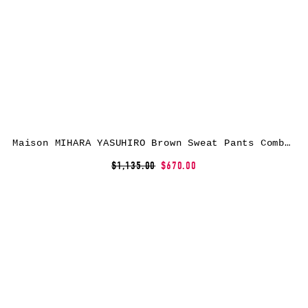
Maison MIHARA YASUHIRO Brown Sweat Pants Combined Flight Cargo Pants
$1,135.00
$670.00