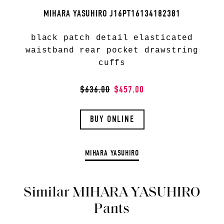
MIHARA YASUHIRO J16PT16134182381
black patch detail elasticated
waistband rear pocket drawstring
cuffs
$636.00
$457.00
BUY ONLINE
MIHARA YASUHIRO
Similar MIHARA YASUHIRO
Pants