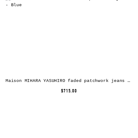
Maison MIHARA YASUHIRO faded patchwork jeans – Blue
$715.00