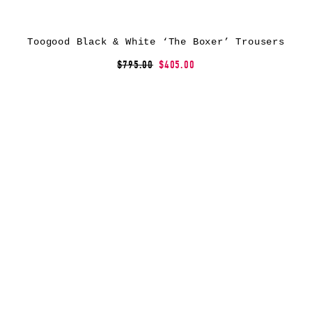
Toogood Black & White ‘The Boxer’ Trousers
$795.00
$405.00