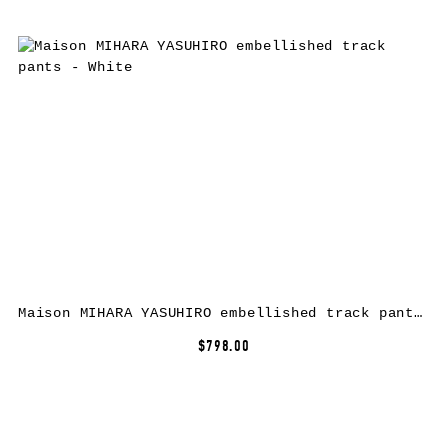
Maison MIHARA YASUHIRO embellished track pants – White
$798.00