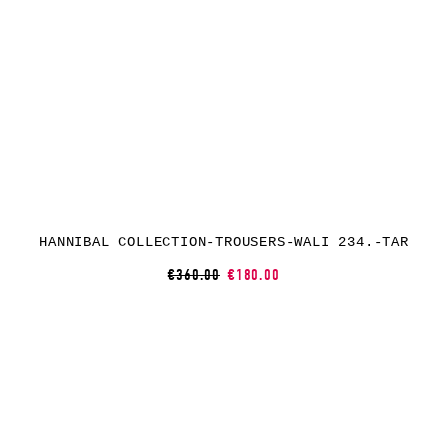
HANNIBAL COLLECTION-TROUSERS-WALI 234.-TAR
€360.00
€180.00