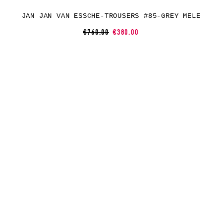
JAN JAN VAN ESSCHE-TROUSERS #85-GREY MELE
€760.00
€380.00