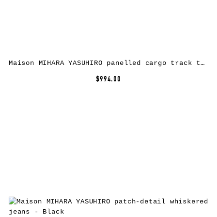
Maison MIHARA YASUHIRO panelled cargo track trousers – Black
$994.00