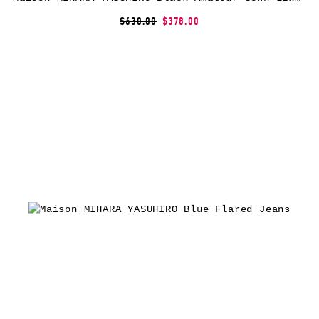
$630.00
$378.00