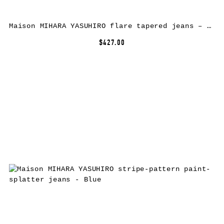
Maison MIHARA YASUHIRO flare tapered jeans – Blue
$427.00