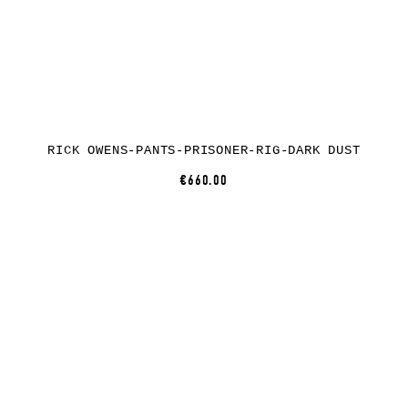
RICK OWENS-PANTS-PRISONER-RIG-DARK DUST
€660.00