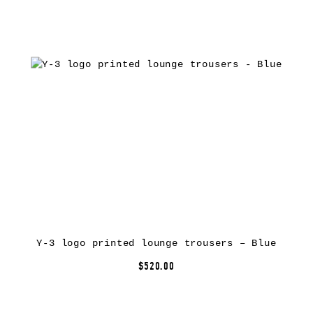
Y-3 logo printed lounge trousers – Blue
$520.00