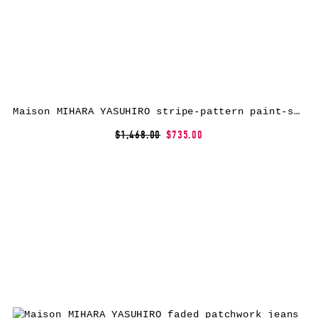
Maison MIHARA YASUHIRO stripe-pattern paint-splatter jeans – Blue
$1,468.00
$735.00