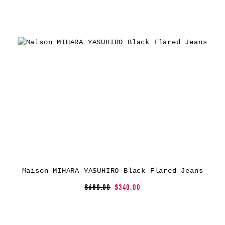
Maison MIHARA YASUHIRO Black Flared Jeans
$680.00
$340.00