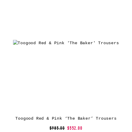
Toogood Red & Pink ‘The Baker’ Trousers
$985.00
$552.00