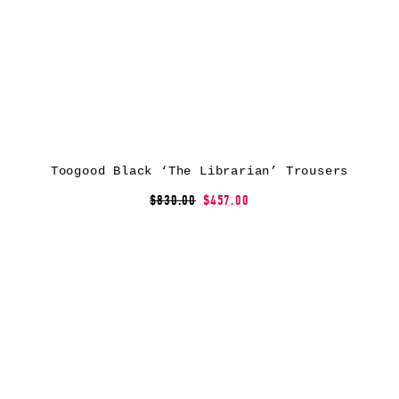
Toogood Black ‘The Librarian’ Trousers
$830.00
$457.00