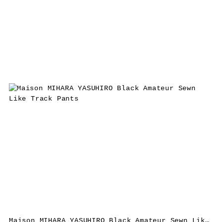
Maison MIHARA YASUHIRO Black Amateur Sewn Like Track Pants