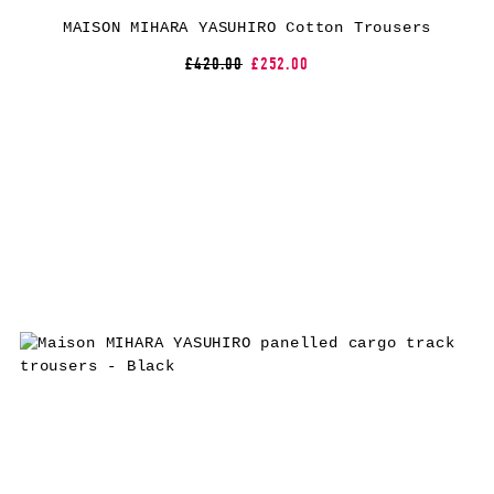
MAISON MIHARA YASUHIRO Cotton Trousers
£420.00
£252.00