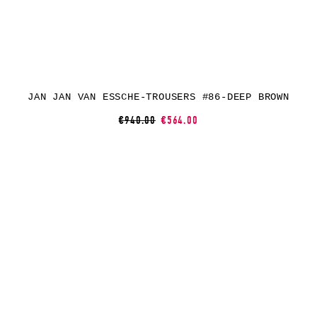
JAN JAN VAN ESSCHE-TROUSERS #86-DEEP BROWN
€940.00
€564.00