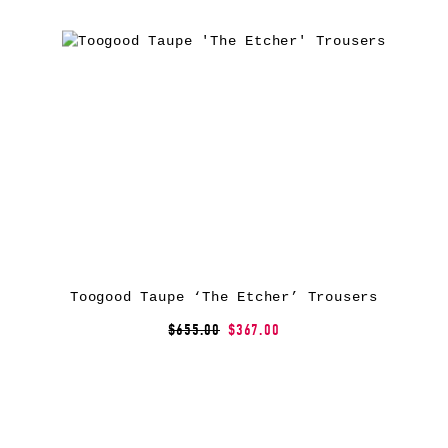
Toogood Taupe ‘The Etcher’ Trousers
$655.00
$367.00