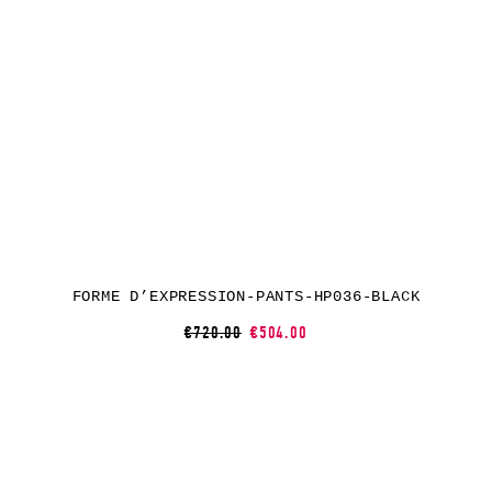
FORME D’EXPRESSION-PANTS-HP036-BLACK
€720.00
€504.00