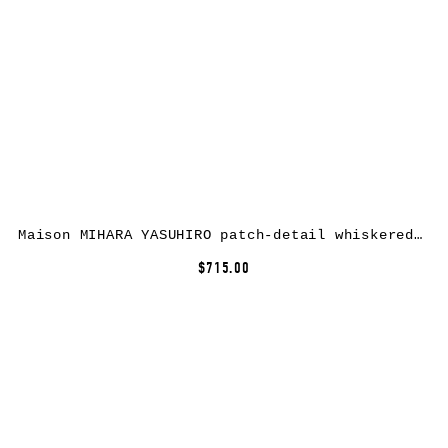
Maison MIHARA YASUHIRO patch-detail whiskered jeans – Black
$715.00