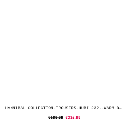
HANNIBAL COLLECTION-TROUSERS-HUBI 232.-WARM DUNE
€480.00
€336.00