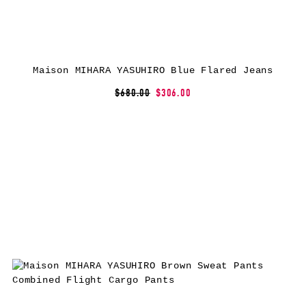
Maison MIHARA YASUHIRO Blue Flared Jeans
$680.00
$306.00