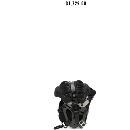
$1,729.00