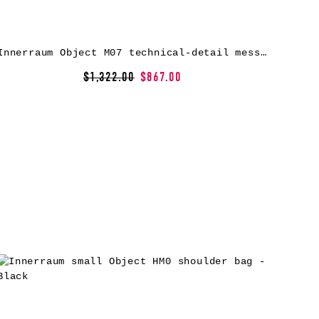
Innerraum Object M07 technical-detail messenger bag – Grey
$1,322.00
$867.00