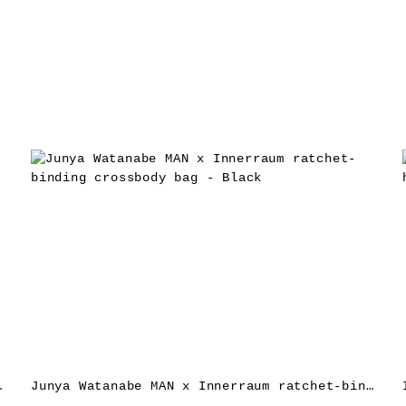
ag – Black
Junya Watanabe MAN x Innerraum ratchet-binding crossbody bag – Black