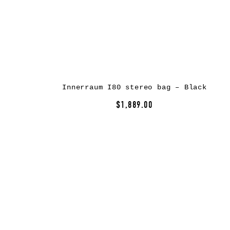
Innerraum I80 stereo bag – Black
$1,889.00