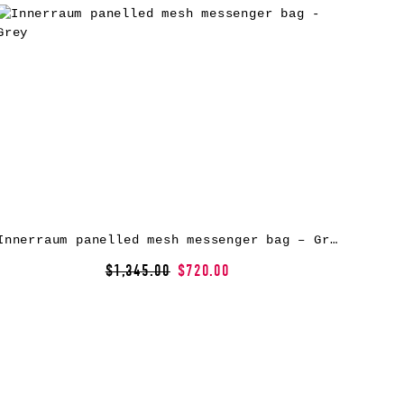
Innerraum panelled mesh messenger bag – Grey
$1,345.00
$720.00