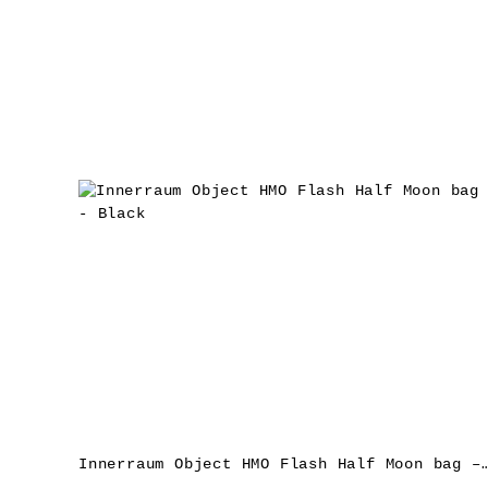
Innerraum Object HMO Flash Half Moon b