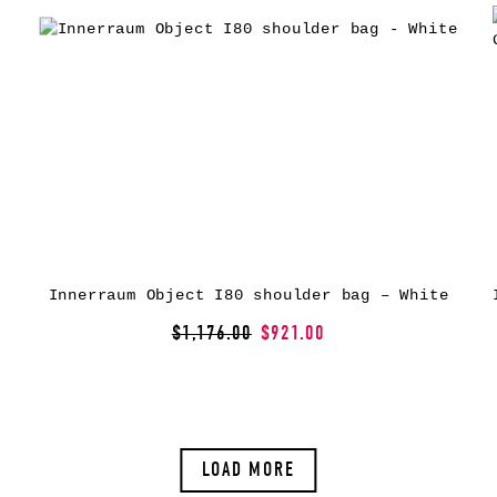
Innerraum Object I80 shoulder bag – White
$1,176.00
$921.00
LOAD MORE