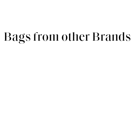
Bags from other Brands