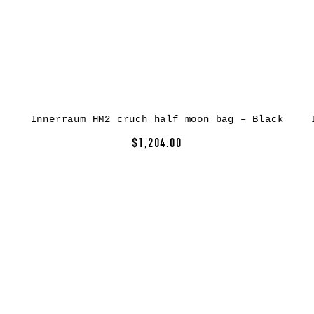
Innerraum HM2 cruch half moon bag – Black
$1,204.00