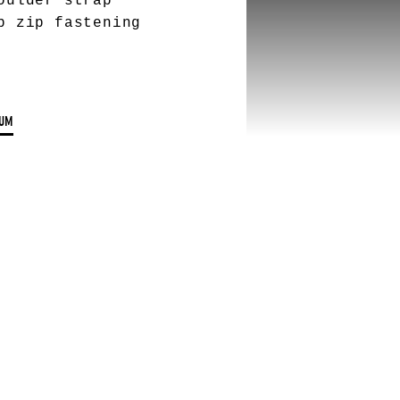
oulder strap
p zip fastening
UM