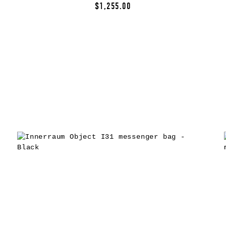
$1,255.00