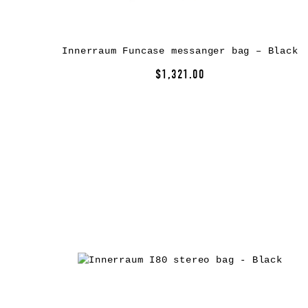
Innerraum Funcase messanger bag – Black
$1,321.00