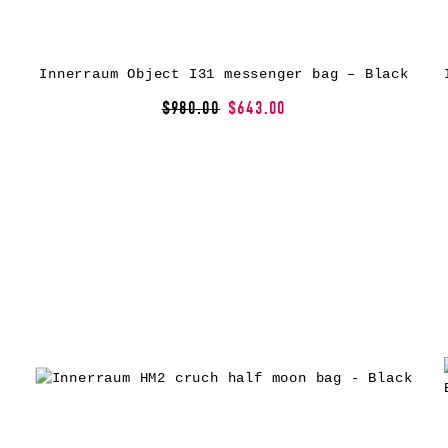
Innerraum Object I31 messenger bag – Black
$980.00
$643.00