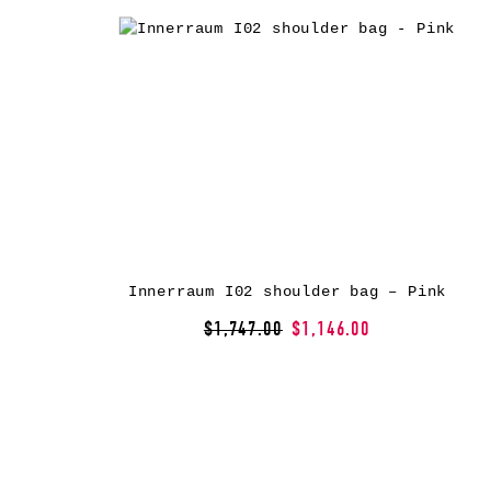
Innerraum I02 shoulder bag – Pink
$1,747.00
$1,146.00