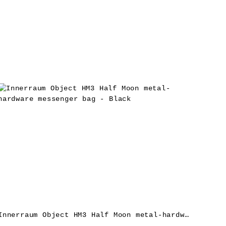
Innerraum Object HM3 Half Moon metal-hardware messenger bag – Black