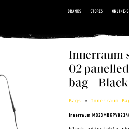
BRANDS
STORES
ONLINE-
Innerraum 
02 panelled
bag – Black
Bags
»
Innerraum Ba
Innerraum M02BMBKPV0234