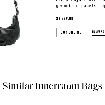
black adjustable sh
geometric panels to
$1,889.00
INNERRA
BUY ONLINE
Similar Innerraum Bags