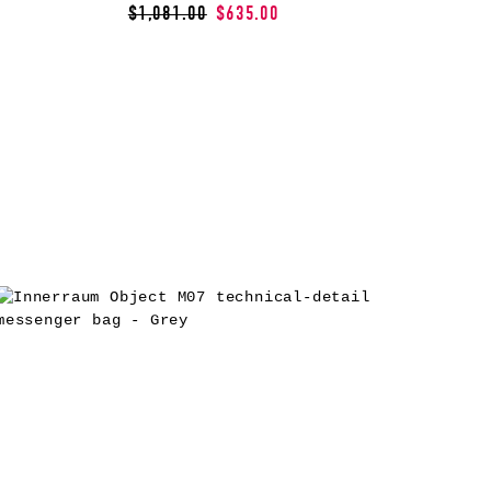
$1,081.00
$635.00