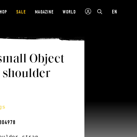
EN
SHOP
SALE
MAGAZINE
WORLD
small Object
 shoulder
gs
804978