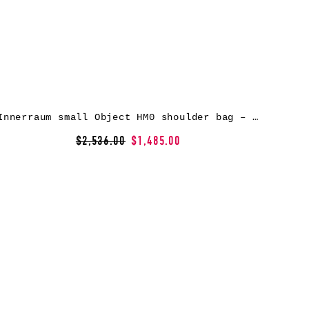
Innerraum small Object HM0 shoulder bag – Black
$2,536.00
$1,485.00