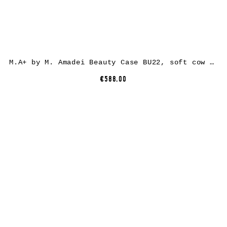
M.A+ by M. Amadei Beauty Case BU22, soft cow leather, black
€588.00