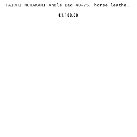
TAICHI MURAKAMI Angle Bag 40-75, horse leather, full black
€1,180.00