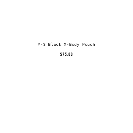
Y-3 Black X-Body Pouch
$75.00