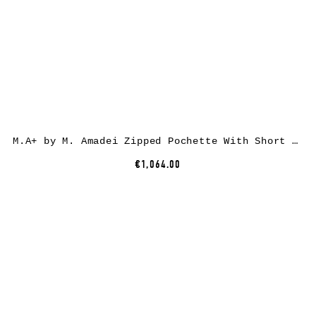
M.A+ by M. Amadei Zipped Pochette With Short Strap BC21, black, horse leather
€1,064.00