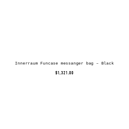
Innerraum Funcase messanger bag – Black
$1,321.00