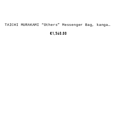
TAICHI MURAKAMI “Others” Messenger Bag, kangaroo leather, black
€1,540.00