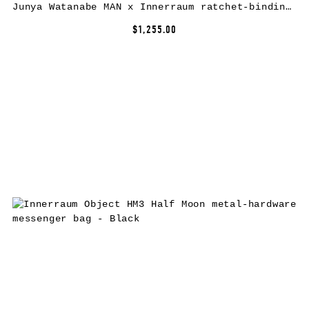
Junya Watanabe MAN x Innerraum ratchet-binding crossbody bag – Black
$1,255.00