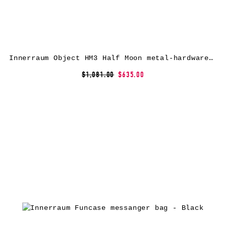
Innerraum Object HM3 Half Moon metal-hardware messenger bag – Black
$1,081.00
$635.00