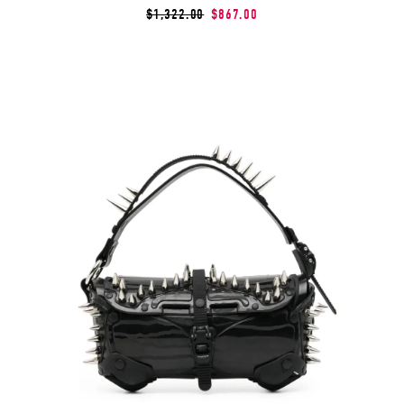
$1,322.00
$867.00