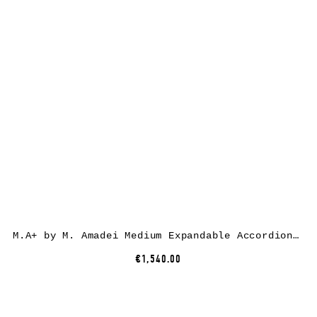
M.A+ by M. Amadei Medium Expandable Accordion Bag B726, black, horse leather
€1,540.00