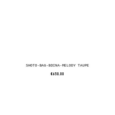
SHOTO-BAG-BDINA-MELODY TAUPE
€650.00