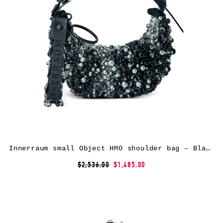
Innerraum small Object HM0 shoulder bag – Black
$2,536.00
$1,485.00