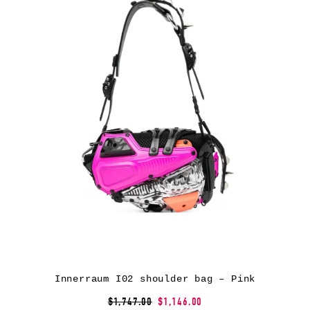
Innerraum I02 shoulder bag – Pink
$1,747.00
$1,146.00