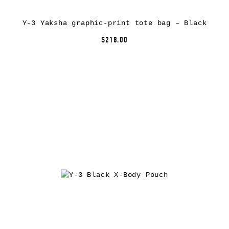
Y-3 Yaksha graphic-print tote bag – Black
$218.00