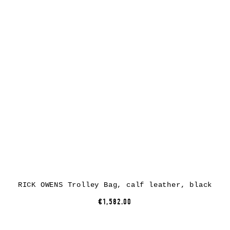
RICK OWENS Trolley Bag, calf leather, black
€1,582.00