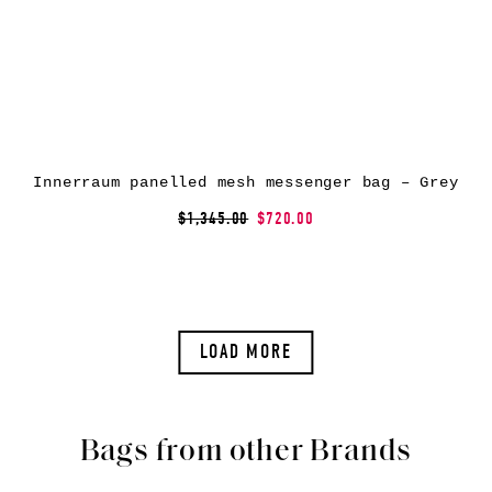
Innerraum panelled mesh messenger bag – Grey
$1,345.00
$720.00
LOAD MORE
Bags from other Brands