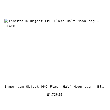
Innerraum Object HMO Flash Half Moon bag – Black
$1,729.00