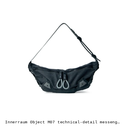
Innerraum Object M07 technical-detail messenger bag – Grey