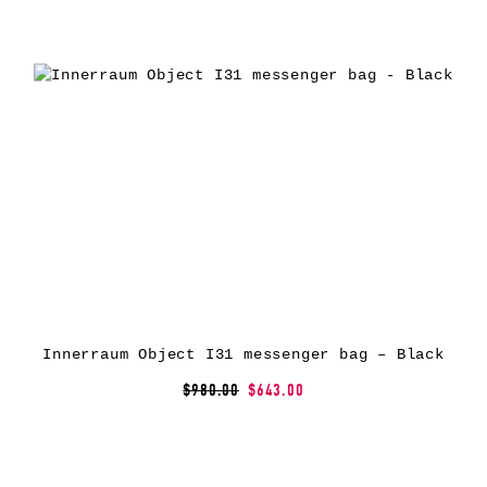
Innerraum Object I31 messenger bag – Black
$980.00
$643.00