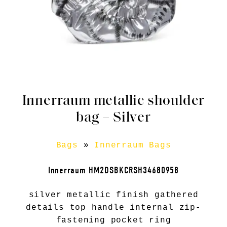
Innerraum metallic shoulder
bag – Silver
Bags
»
Innerraum Bags
Innerraum HM2DSBKCRSH34680958
silver metallic finish gathered
details top handle internal zip-
fastening pocket ring