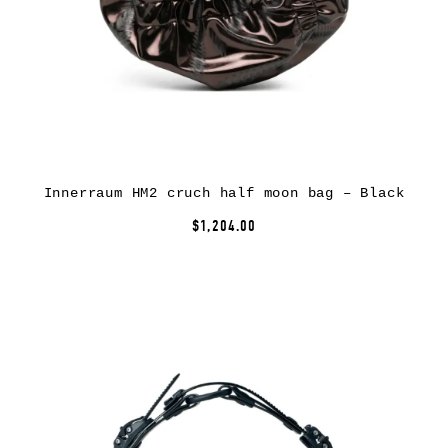
Innerraum HM2 cruch half moon bag – Black
$1,204.00