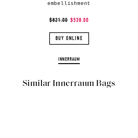
embellishment
$821.00
$538.00
BUY ONLINE
INNERRAUM
Similar Innerraum Bags