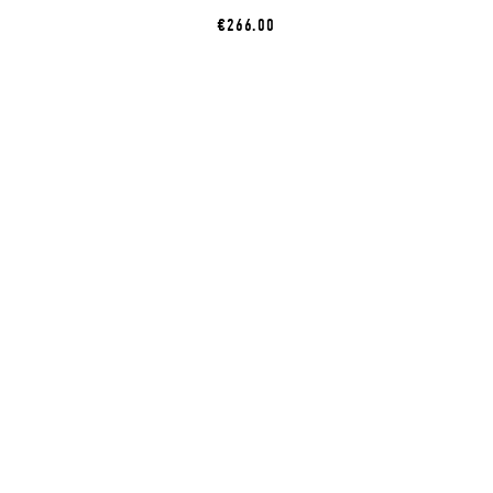
€266.00