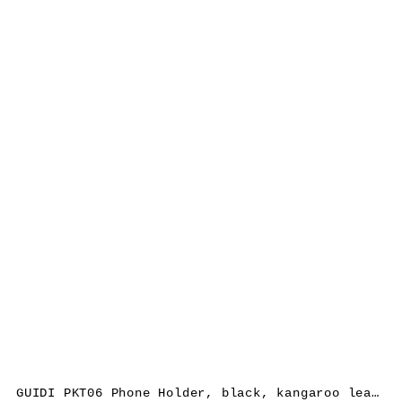
GUIDI PKT06 Phone Holder, black, kangaroo leather