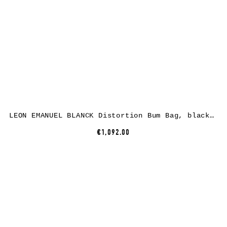
LEON EMANUEL BLANCK Distortion Bum Bag, black, horse leather
€1,092.00