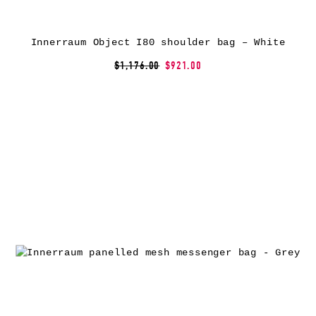
Innerraum Object I80 shoulder bag – White
$1,176.00
$921.00