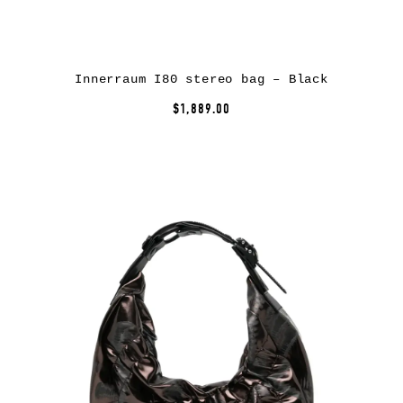
Innerraum I80 stereo bag – Black
$1,889.00