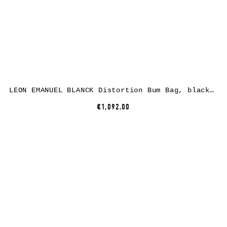
LEON EMANUEL BLANCK Distortion Bum Bag, black, horse leather
€1,092.00