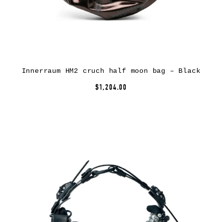
Innerraum HM2 cruch half moon bag – Black
$1,204.00