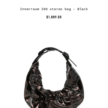
Innerraum I80 stereo bag – Black
$1,889.00