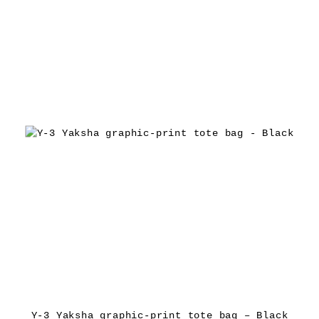
Y-3 Yaksha graphic-print tote bag – Black