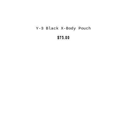
Y-3 Black X-Body Pouch
$75.00