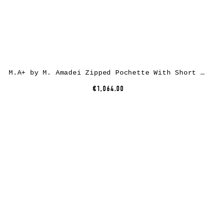
M.A+ by M. Amadei Zipped Pochette With Short Strap BC21, black, horse leather
€1,064.00