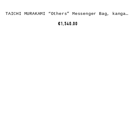
TAICHI MURAKAMI “Others” Messenger Bag, kangaroo leather, black
€1,540.00