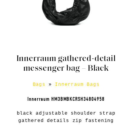
Innerraum gathered-detail
messenger bag – Black
Bags
»
Innerraum Bags
Innerraum HM3BMBKCRSH34804958
black adjustable shoulder strap
gathered details zip fastening