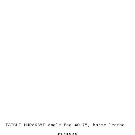
TAICHI MURAKAMI Angle Bag 40-75, horse leather, full black