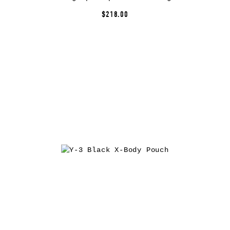
$218.00