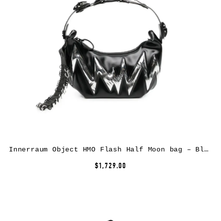
Innerraum Object HMO Flash Half Moon bag – Black
$1,729.00