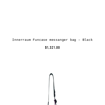
Innerraum Funcase messanger bag – Black
$1,321.00