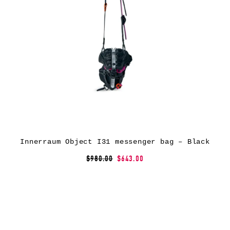
Innerraum Object I31 messenger bag – Black
$980.00
$643.00