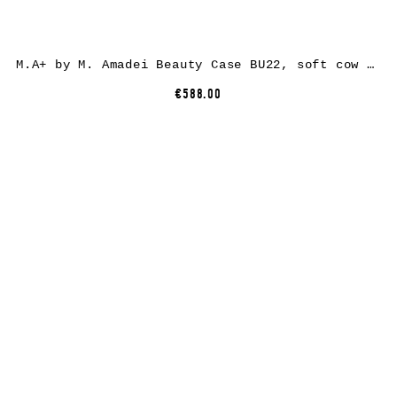
M.A+ by M. Amadei Beauty Case BU22, soft cow leather, black
€588.00