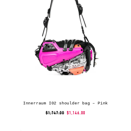
Innerraum I02 shoulder bag – Pink
$1,747.00
$1,146.00