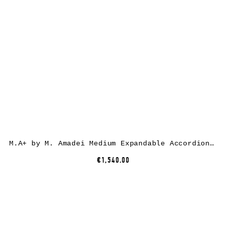
M.A+ by M. Amadei Medium Expandable Accordion Bag B726, black, horse leather
€1,540.00