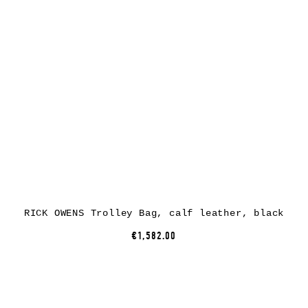
RICK OWENS Trolley Bag, calf leather, black
€1,582.00