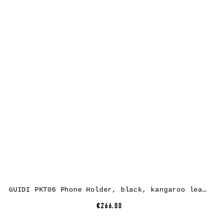
GUIDI PKT06 Phone Holder, black, kangaroo leather
€266.00