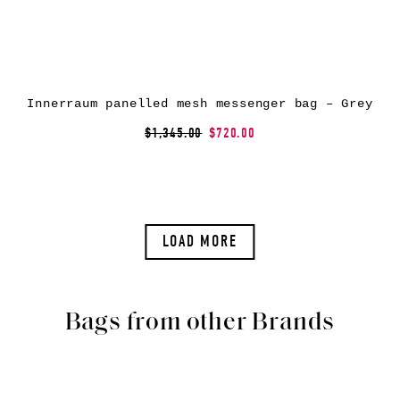
Innerraum panelled mesh messenger bag – Grey
$1,345.00
$720.00
LOAD MORE
Bags from other Brands