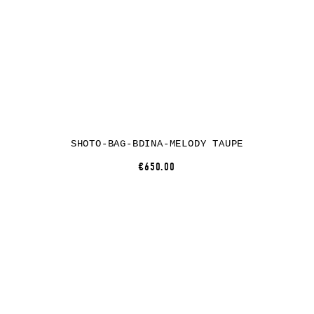
SHOTO-BAG-BDINA-MELODY TAUPE
€650.00