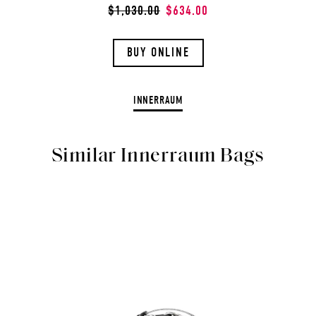
$1,030.00
$634.00
BUY ONLINE
INNERRAUM
Similar Innerraum Bags