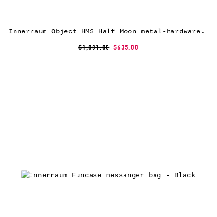
Innerraum Object HM3 Half Moon metal-hardware messenger bag – Black
$1,081.00
$635.00