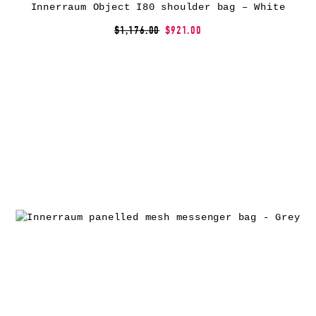
Innerraum Object I80 shoulder bag – White
$1,176.00
$921.00