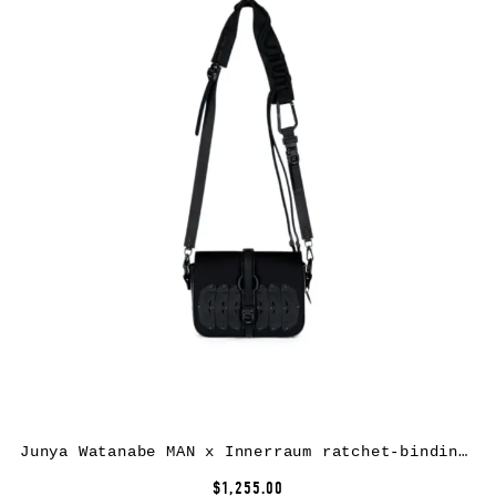
Junya Watanabe MAN x Innerraum ratchet-binding crossbody bag – Black
$1,255.00