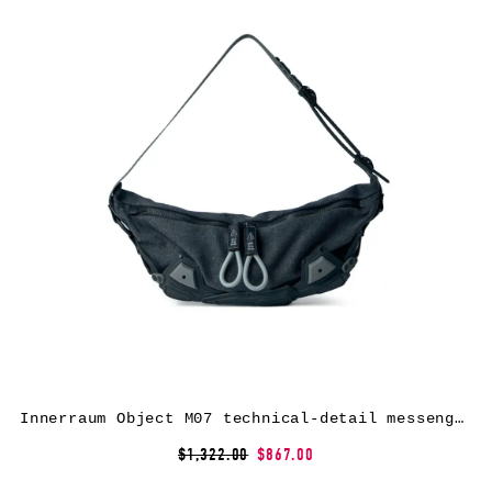
Innerraum Object M07 technical-detail messenger bag – Grey
$1,322.00
$867.00