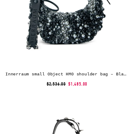
Innerraum small Object HM0 shoulder bag – Black
$2,536.00
$1,485.00