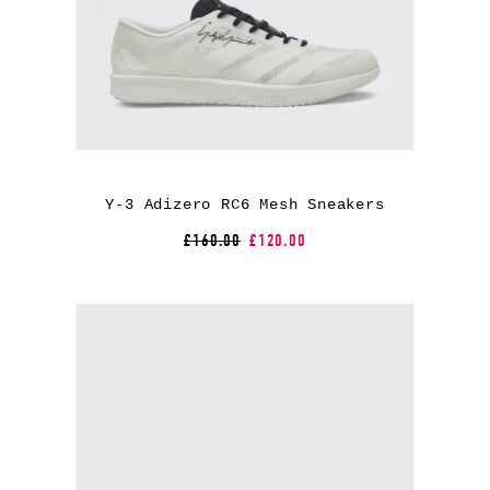
Y-3 Adizero RC6 Mesh Sneakers
£160.00
£120.00