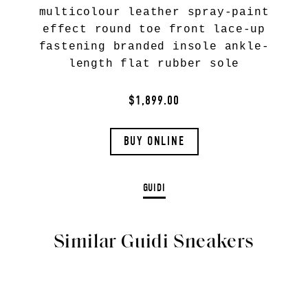
multicolour leather spray-paint
effect round toe front lace-up
fastening branded insole ankle-
length flat rubber sole
$1,899.00
BUY ONLINE
GUIDI
Similar Guidi Sneakers