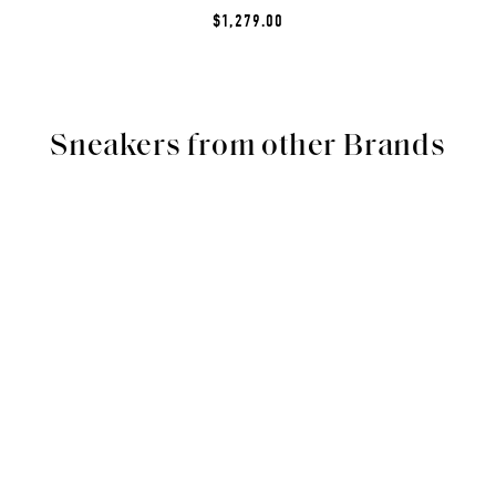
$1,279.00
Sneakers from other Brands