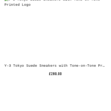
Y-3 Tokyo Suede Sneakers with Tone-on-Tone Printed Logo
£280.00