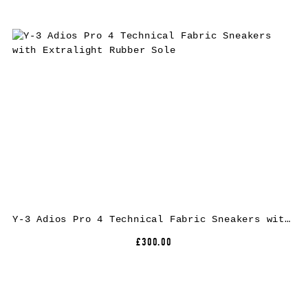
Y-3 Adios Pro 4 Technical Fabric Sneakers with Extralight Rubber Sole
£300.00