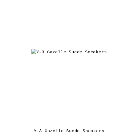
Y-3 Gazelle Suede Sneakers