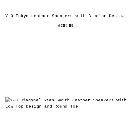
Y-3 Tokyo Leather Sneakers with Bicolor Design and Rubber Sole
£280.00