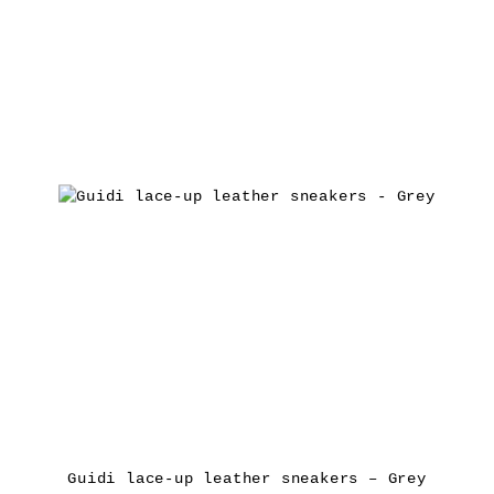
Guidi lace-up leather sneakers – Grey