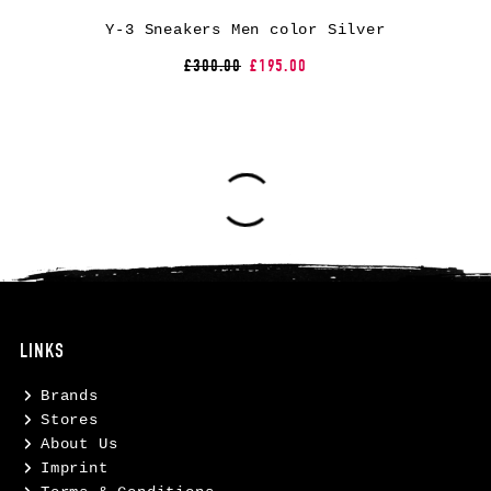
Y-3 Sneakers Men color Silver
£300.00
£195.00
LINKS
Brands
Stores
About Us
Imprint