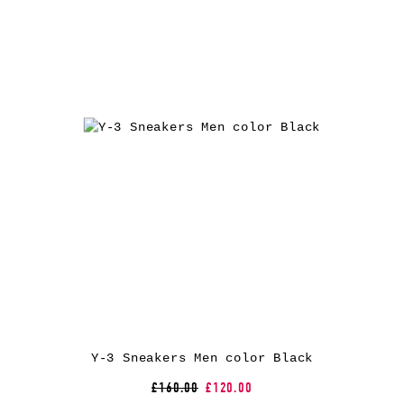
Y-3 Sneakers Men color Black
£160.00
£120.00