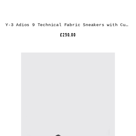
Y-3 Adios 9 Technical Fabric Sneakers with Cushioned Extralight Sole
£250.00