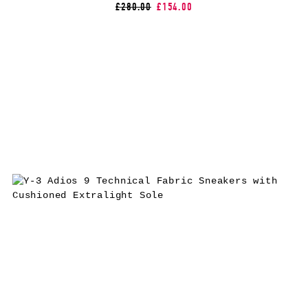
£280.00
£154.00