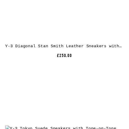
Y-3 Diagonal Stan Smith Leather Sneakers with Low Top Design and Round Toe
£250.00