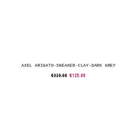
AXEL ARIGATO-SNEAKER-CLAY-DARK GREY
€320.00
€125.00