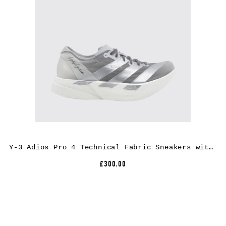
Y-3 Adios Pro 4 Technical Fabric Sneakers with Extralight Rubber Sole
£300.00