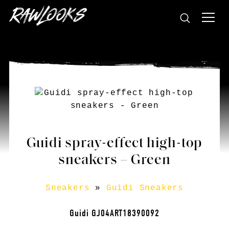
Guidi spray-effect high-top
sneakers – Green
Sneakers
»
Guidi Sneakers
Guidi GJ04ART18390092