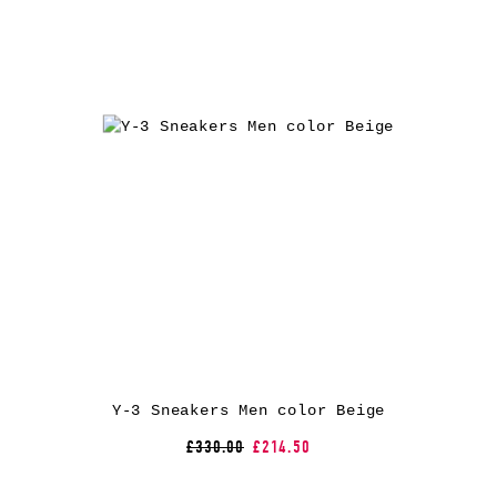
Y-3 Sneakers Men color Beige
£330.00
£214.50