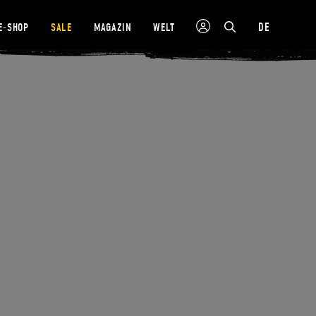
DE
E-SHOP
SALE
MAGAZIN
WELT