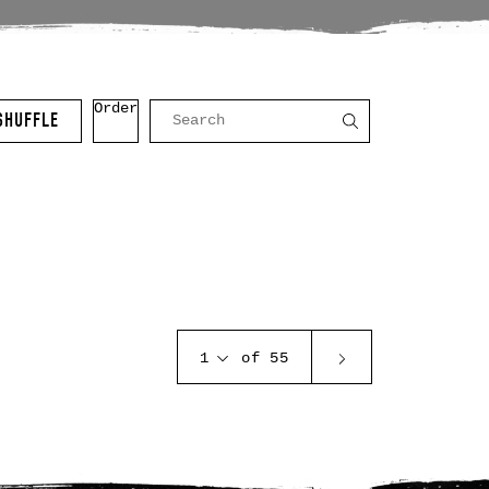
Order
SHUFFLE
1
of 55