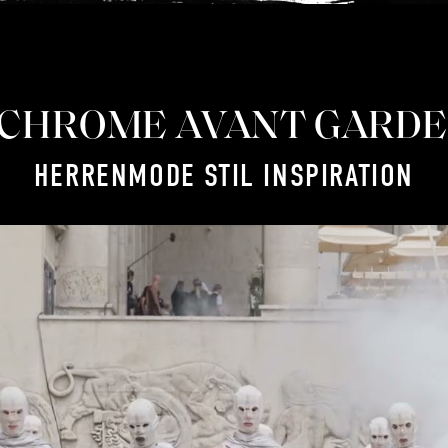
CHROME AVANT GARDE
HERRENMODE STIL INSPIRATION