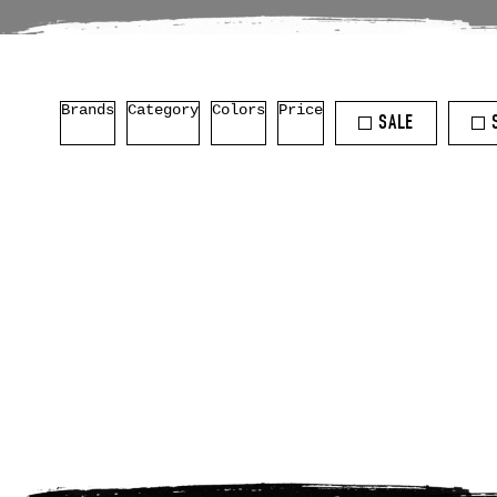
Brands
Category
Colors
Price
SALE