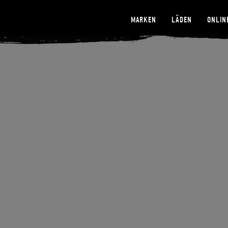
MARKEN
LÄDEN
ONLIN