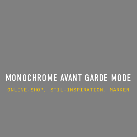
MONOCHROME AVANT GARDE MODE
ONLINE-SHOP
,
STIL-INSPIRATION
,
MARKEN